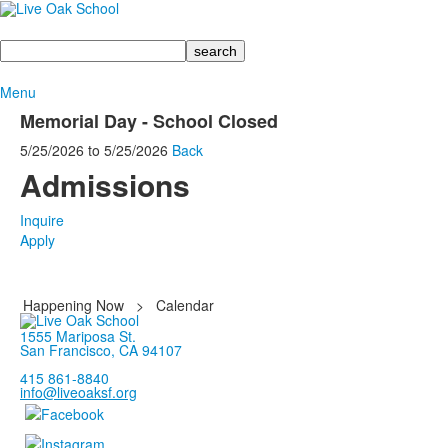
Search
Menu
Memorial Day - School Closed
5/25/2026
to
5/25/2026
Back
Admissions
Inquire
Apply
Happening Now
>
Calendar
1555 Mariposa St.
San Francisco, CA 94107
415 861-8840
info@liveoaksf.org