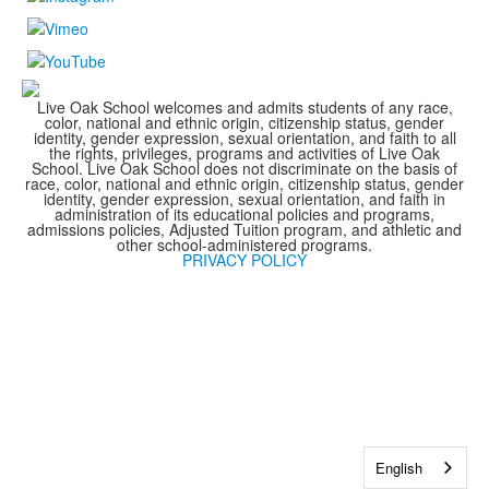
Live Oak School welcomes and admits students of any race,
color, national and ethnic origin, citizenship status, gender
identity, gender expression, sexual orientation, and faith to all
the rights, privileges, programs and activities of Live Oak
School. Live Oak School does not discriminate on the basis of
race, color, national and ethnic origin, citizenship status, gender
identity, gender expression, sexual orientation, and faith in
administration of its educational policies and programs,
admissions policies, Adjusted Tuition program, and athletic and
other school-administered programs.
PRIVACY POLICY
English