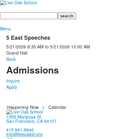
Search
Menu
5 East Speeches
5/21/2026
8:35 AM
to
5/21/2026
10:00 AM
Grand Hall
Back
Admissions
Inquire
Apply
Happening Now
>
Calendar
1555 Mariposa St.
San Francisco, CA 94107
415 861-8840
info@liveoaksf.org