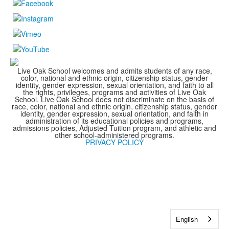
Live Oak School welcomes and admits students of any race,
color, national and ethnic origin, citizenship status, gender
identity, gender expression, sexual orientation, and faith to all
the rights, privileges, programs and activities of Live Oak
School. Live Oak School does not discriminate on the basis of
race, color, national and ethnic origin, citizenship status, gender
identity, gender expression, sexual orientation, and faith in
administration of its educational policies and programs,
admissions policies, Adjusted Tuition program, and athletic and
other school-administered programs.
PRIVACY POLICY
English