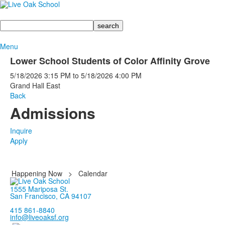
Search
Menu
Lower School Students of Color Affinity Grove
5/18/2026
3:15 PM
to
5/18/2026
4:00 PM
Grand Hall East
Back
Admissions
Inquire
Apply
Happening Now
>
Calendar
1555 Mariposa St.
San Francisco, CA 94107
415 861-8840
info@liveoaksf.org