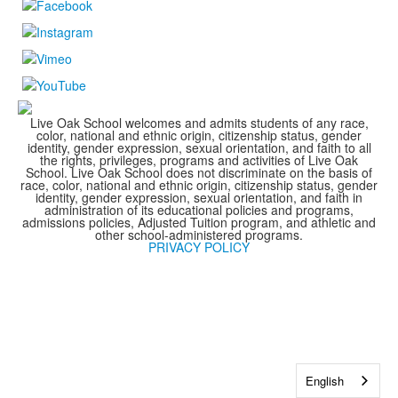
Live Oak School welcomes and admits students of any race,
color, national and ethnic origin, citizenship status, gender
identity, gender expression, sexual orientation, and faith to all
the rights, privileges, programs and activities of Live Oak
School. Live Oak School does not discriminate on the basis of
race, color, national and ethnic origin, citizenship status, gender
identity, gender expression, sexual orientation, and faith in
administration of its educational policies and programs,
admissions policies, Adjusted Tuition program, and athletic and
other school-administered programs.
PRIVACY POLICY
English