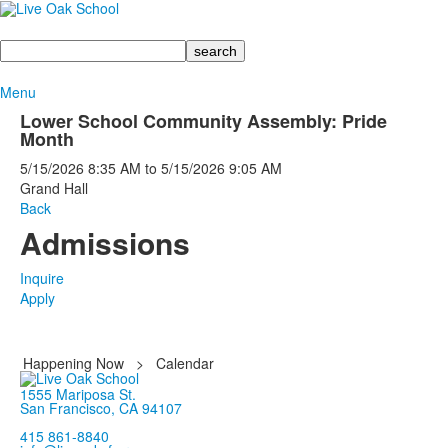
Search
Menu
Lower School Community Assembly: Pride
Month
5/15/2026
8:35 AM
to
5/15/2026
9:05 AM
Grand Hall
Back
Admissions
Inquire
Apply
Happening Now
>
Calendar
1555 Mariposa St.
San Francisco, CA 94107
415 861-8840