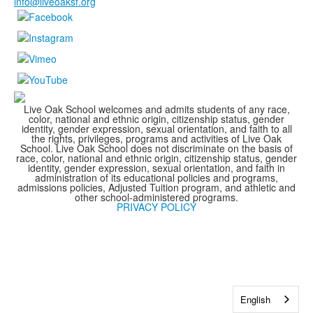
info@liveoaksf.org
Live Oak School welcomes and admits students of any race,
color, national and ethnic origin, citizenship status, gender
identity, gender expression, sexual orientation, and faith to all
the rights, privileges, programs and activities of Live Oak
School. Live Oak School does not discriminate on the basis of
race, color, national and ethnic origin, citizenship status, gender
identity, gender expression, sexual orientation, and faith in
administration of its educational policies and programs,
admissions policies, Adjusted Tuition program, and athletic and
other school-administered programs.
PRIVACY POLICY
English