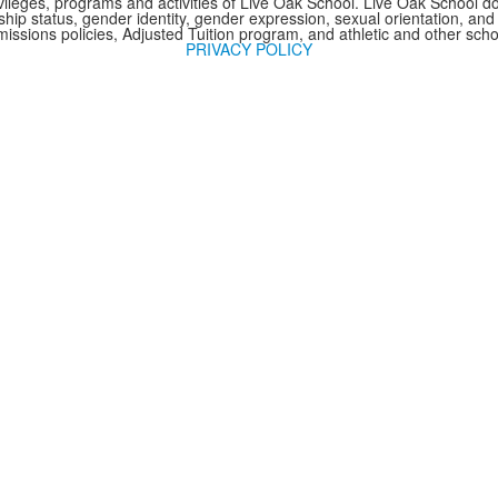
 privileges, programs and activities of Live Oak School. Live Oak School d
nship status, gender identity, gender expression, sexual orientation, and 
issions policies, Adjusted Tuition program, and athletic and other sc
PRIVACY POLICY