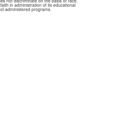
oes not discriminate on the basis of race,
faith in administration of its educational
hool-administered programs.