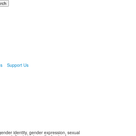
ns
Support Us
gender identity, gender expression, sexual