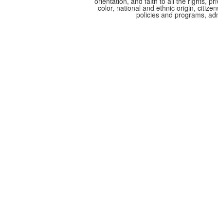
orientation, and faith to all the rights,
color, national and ethnic origin, citize
policies and programs, adm