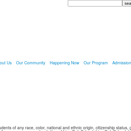
Search
out Us
Our Community
Happening Now
Our Program
Admissio
nts of any race, color, national and ethnic origin, citizenship status, 