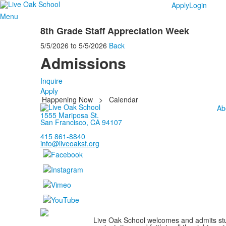
Apply
Login
Menu
8th Grade Staff Appreciation Week
5/5/2026
to
5/5/2026
Back
Admissions
Inquire
Apply
Happening Now
>
Calendar
Ab
1555 Mariposa St.
San Francisco, CA 94107
415 861-8840
info@liveoaksf.org
Live Oak School welcomes and admits stude