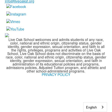
info@liveoaksf.org
Live Oak School welcomes and admits students of any race,
color, national and ethnic origin, citizenship status, gender
identity, gender expression, sexual orientation, and faith to all
the rights, privileges, programs and activities of Live Oak
School. Live Oak School does not discriminate on the basis of
race, color, national and ethnic origin, citizenship status, gender
identity, gender expression, sexual orientation, and faith in
administration of its educational policies and programs,
admissions policies, Adjusted Tuition program, and athletic and
other school-administered programs.
PRIVACY POLICY
English