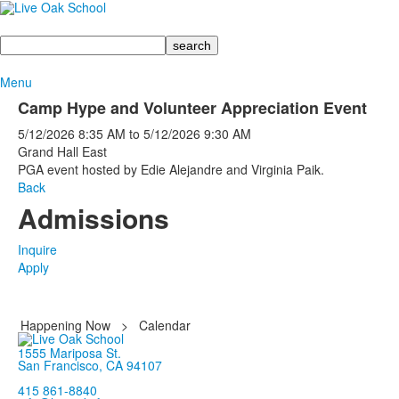
Search
Menu
Camp Hype and Volunteer Appreciation Event
5/12/2026
8:35 AM
to
5/12/2026
9:30 AM
Grand Hall East
PGA event hosted by Edie Alejandre and Virginia Paik.
Back
Admissions
Inquire
Apply
Happening Now
>
Calendar
1555 Mariposa St.
San Francisco, CA 94107
415 861-8840