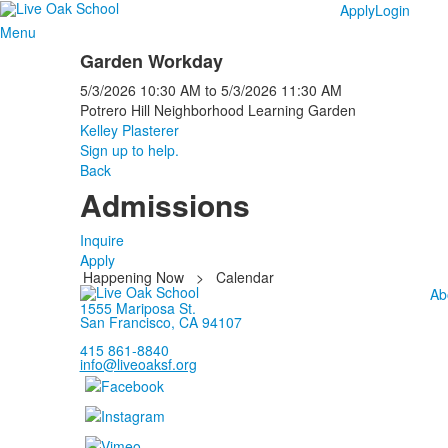
Apply
Login
Menu
Garden Workday
5/3/2026
10:30 AM
to
5/3/2026
11:30 AM
Potrero Hill Neighborhood Learning Garden
Kelley Plasterer
Sign up to help.
Back
Admissions
Inquire
Apply
Happening Now
>
Calendar
Ab
1555 Mariposa St.
San Francisco, CA 94107
415 861-8840
info@liveoaksf.org