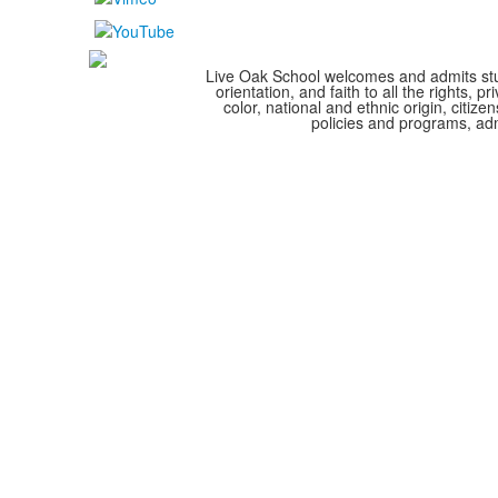
Live Oak School welcomes and admits stude
orientation, and faith to all the rights,
color, national and ethnic origin, citize
policies and programs, adm