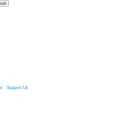
ns
Support Us