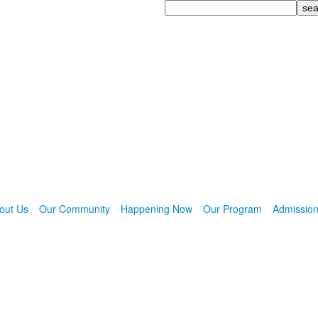
Search
out Us
Our Community
Happening Now
Our Program
Admissio