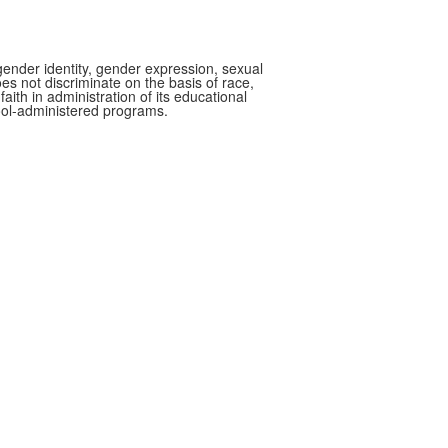
gender identity, gender expression, sexual
oes not discriminate on the basis of race,
faith in administration of its educational
hool-administered programs.