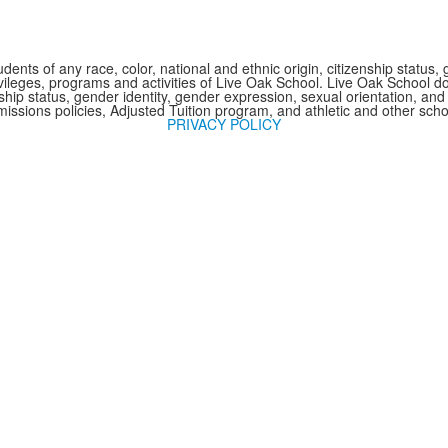
nts of any race, color, national and ethnic origin, citizenship status, 
 privileges, programs and activities of Live Oak School. Live Oak School d
nship status, gender identity, gender expression, sexual orientation, and 
issions policies, Adjusted Tuition program, and athletic and other sc
PRIVACY POLICY