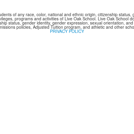
nts of any race, color, national and ethnic origin, citizenship status, 
 privileges, programs and activities of Live Oak School. Live Oak School d
nship status, gender identity, gender expression, sexual orientation, and 
issions policies, Adjusted Tuition program, and athletic and other sc
PRIVACY POLICY