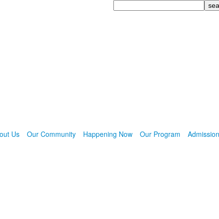
Search
out Us
Our Community
Happening Now
Our Program
Admissio