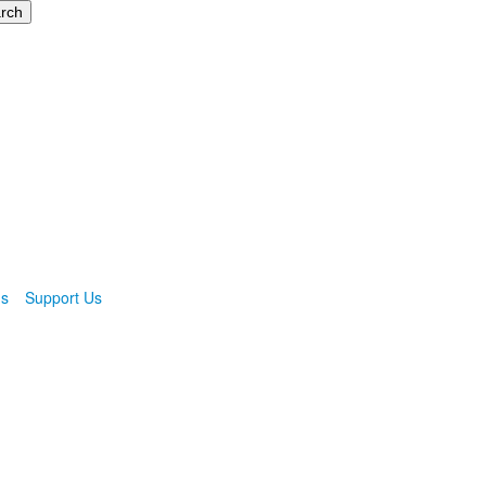
ns
Support Us