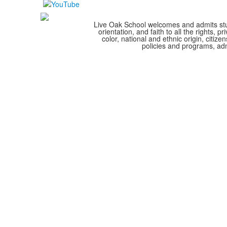
Live Oak School welcomes and admits stude
orientation, and faith to all the rights,
color, national and ethnic origin, citize
policies and programs, adm