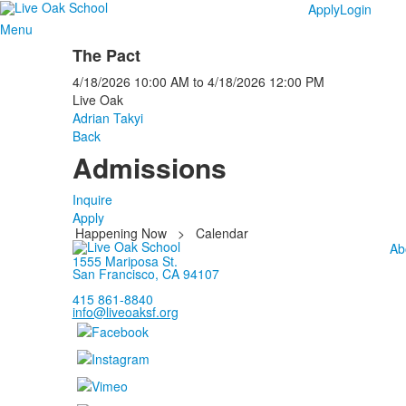
Apply
Login
Menu
The Pact
4/18/2026
10:00 AM
to
4/18/2026
12:00 PM
Live Oak
Adrian Takyi
Back
Admissions
Inquire
Apply
Happening Now
>
Calendar
Ab
1555 Mariposa St.
San Francisco, CA 94107
415 861-8840
info@liveoaksf.org