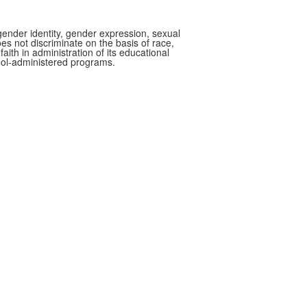
gender identity, gender expression, sexual
oes not discriminate on the basis of race,
faith in administration of its educational
hool-administered programs.