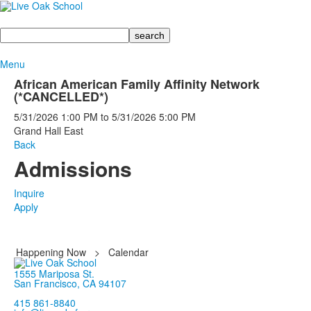
Search
Menu
African American Family Affinity Network
(*CANCELLED*)
5/31/2026
1:00 PM
to
5/31/2026
5:00 PM
Grand Hall East
Back
Admissions
Inquire
Apply
Happening Now
>
Calendar
1555 Mariposa St.
San Francisco, CA 94107
415 861-8840