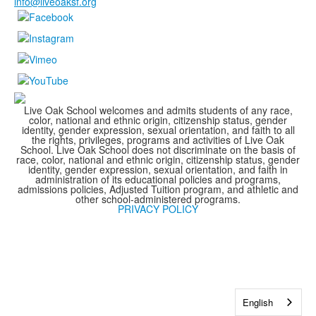
info@liveoaksf.org
Live Oak School welcomes and admits students of any race,
color, national and ethnic origin, citizenship status, gender
identity, gender expression, sexual orientation, and faith to all
the rights, privileges, programs and activities of Live Oak
School. Live Oak School does not discriminate on the basis of
race, color, national and ethnic origin, citizenship status, gender
identity, gender expression, sexual orientation, and faith in
administration of its educational policies and programs,
admissions policies, Adjusted Tuition program, and athletic and
other school-administered programs.
PRIVACY POLICY
English