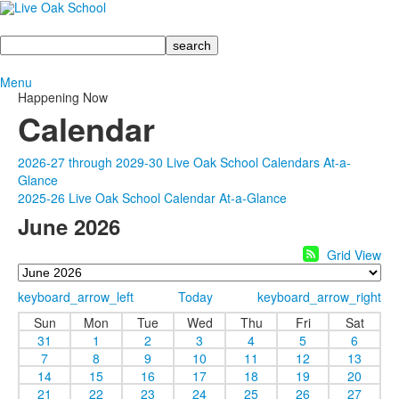
Search
Menu
Happening Now
Calendar
2026-27 through 2029-30 Live Oak School Calendars At-a-
Glance
2025-26 Live Oak School Calendar At-a-Glance
June 2026
Grid View
keyboard_arrow_left
Today
keyboard_arrow_right
Sun
Mon
Tue
Wed
Thu
Fri
Sat
31
1
2
3
4
5
6
7
8
9
10
11
12
13
14
15
16
17
18
19
20
21
22
23
24
25
26
27