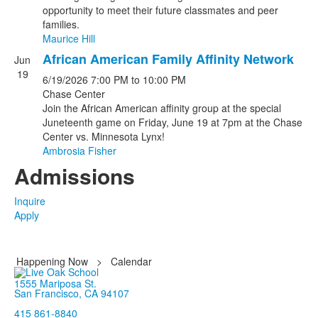
opportunity to meet their future classmates and peer
families.
Maurice Hill
African American Family Affinity Network
Jun
19
6/19/2026
7:00 PM
to 10:00 PM
Chase Center
Join the African American affinity group at the special
Juneteenth game on Friday, June 19 at 7pm at the Chase
Center vs. Minnesota Lynx!
Ambrosia Fisher
Admissions
Inquire
Apply
Happening Now
>
Calendar
1555 Mariposa St.
San Francisco, CA 94107
415 861-8840