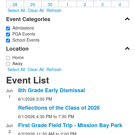
28
29
30
1
2
3
4
Select All
Clear All
Refresh
Event Categories
Admissions
PGA Events
School Events
Location
Home
Away
Select All
Clear All
Refresh
Event List
8th Grade Early Dismissal
Jun
1
6/1/2026
2:00 PM
Reflections of the Class of 2026
6/1/2026
4:30 PM
to 7:30 PM
First Grade Field Trip - Mission Bay Park
Jun
2
6/2/2026
11:30 AM
to 2:00 PM