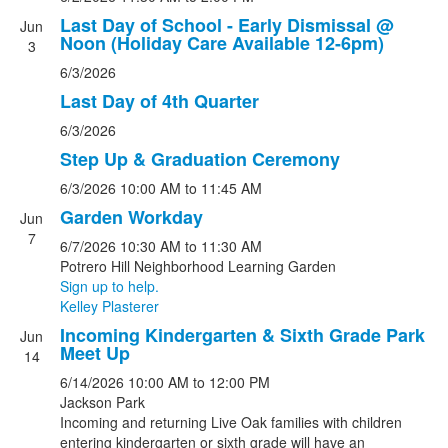
Last Day of School - Early Dismissal @
Jun
Noon (Holiday Care Available 12-6pm)
3
6/3/2026
Last Day of 4th Quarter
6/3/2026
Step Up & Graduation Ceremony
6/3/2026
10:00 AM
to 11:45 AM
Garden Workday
Jun
7
6/7/2026
10:30 AM
to 11:30 AM
Potrero Hill Neighborhood Learning Garden
Sign up to help.
Kelley Plasterer
Incoming Kindergarten & Sixth Grade Park
Jun
Meet Up
14
6/14/2026
10:00 AM
to 12:00 PM
Jackson Park
Incoming and returning Live Oak families with children
entering kindergarten or sixth grade will have an