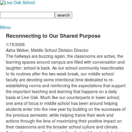
Search
Menu
Reconnecting to Our Shared Purpose
1/15/2026
Asha Weber, Middle School Division Director
The hallways are buzzing again, the classrooms are active, the
learning spaces around campus are filled with conversation and
laughter: school is back. As our school community reacclimates
to its routines after the two-week break, our middle school
faculty are devoting some intentional time dedicated to re-
establishing norms and reinforcing the expectations that support
the important teaching and learning that happens on a daily
basis at Live Oak. Much like our counterparts in lower school,
one area of focus in middle school has been around helping
students enter into the new year by building on the successes of
the previous semester, while helping frame their work and
actions through the lens of maximizing their positive impact on
their classrooms and the broader school culture and climate.