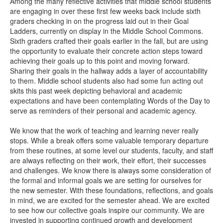
Among the many reflective activities that middle school students
are engaging in over these first few weeks back include sixth
graders checking in on the progress laid out in their Goal
Ladders, currently on display in the Middle School Commons.
Sixth graders crafted their goals earlier in the fall, but are using
the opportunity to evaluate their concrete action steps toward
achieving their goals up to this point and moving forward.
Sharing their goals in the hallway adds a layer of accountability
to them. Middle school students also had some fun acting out
skits this past week depicting behavioral and academic
expectations and have been contemplating Words of the Day to
serve as reminders of their personal and academic agency.
We know that the work of teaching and learning never really
stops. While a break offers some valuable temporary departure
from these routines, at some level our students, faculty, and staff
are always reflecting on their work, their effort, their successes
and challenges. We know there is always some consideration of
the formal and informal goals we are setting for ourselves for
the new semester. With these foundations, reflections, and goals
in mind, we are excited for the semester ahead. We are excited
to see how our collective goals inspire our community. We are
invested in supporting continued growth and development