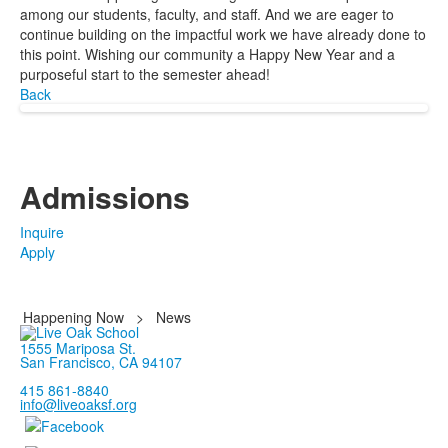
among our students, faculty, and staff. And we are eager to
continue building on the impactful work we have already done to
this point. Wishing our community a Happy New Year and a
purposeful start to the semester ahead!
Back
Admissions
Inquire
Apply
Happening Now
>
News
1555 Mariposa St.
San Francisco, CA 94107
415 861-8840
info@liveoaksf.org