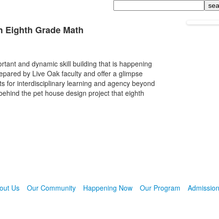
Search
n Eighth Grade Math
rtant and dynamic skill building that is happening
epared by Live Oak faculty and offer a glimpse
ents for interdisciplinary learning and agency beyond
ehind the pet house design project that eighth
out Us
Our Community
Happening Now
Our Program
Admissio