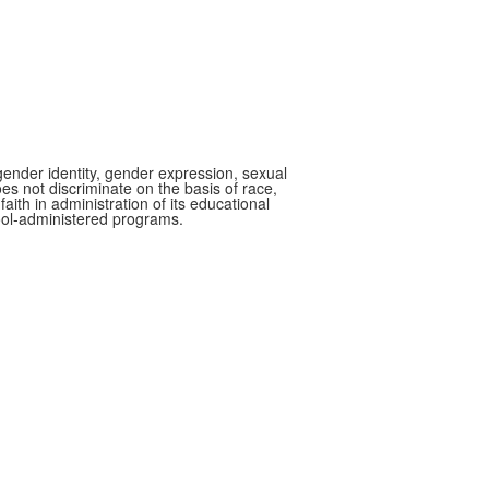
gender identity, gender expression, sexual
oes not discriminate on the basis of race,
faith in administration of its educational
hool-administered programs.