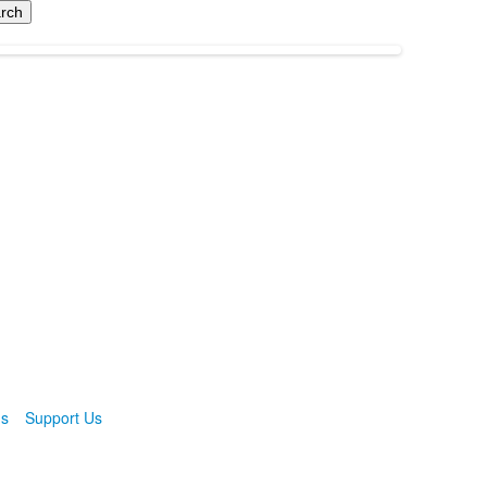
ns
Support Us