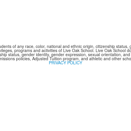
nts of any race, color, national and ethnic origin, citizenship status, 
 privileges, programs and activities of Live Oak School. Live Oak School d
nship status, gender identity, gender expression, sexual orientation, and 
issions policies, Adjusted Tuition program, and athletic and other sc
PRIVACY POLICY