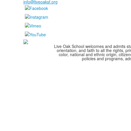
info@liveoaksf.org
Live Oak School welcomes and admits stude
orientation, and faith to all the rights,
color, national and ethnic origin, citize
policies and programs, adm