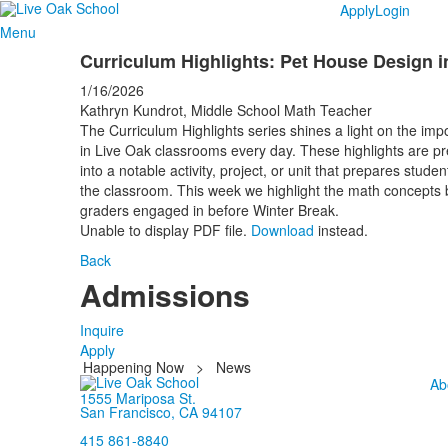
Apply
Login
Menu
Curriculum Highlights: Pet House Design i
1/16/2026
Kathryn Kundrot, Middle School Math Teacher
The Curriculum Highlights series shines a light on the impo
in Live Oak classrooms every day. These highlights are pr
into a notable activity, project, or unit that prepares stud
the classroom. This week we highlight the math concepts b
graders engaged in before Winter Break.
Unable to display PDF file.
Download
instead.
Back
Admissions
Inquire
Apply
Happening Now
>
News
Ab
1555 Mariposa St.
San Francisco, CA 94107
415 861-8840