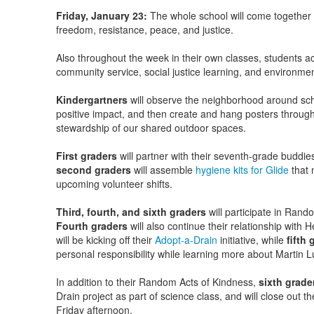
Friday, January 23:
The whole school will come together i
freedom, resistance, peace, and justice.
Also throughout the week in their own classes, students ac
community service, social justice learning, and environment
Kindergartners
will observe the neighborhood around sch
positive impact, and then create and hang posters throu
stewardship of our shared outdoor spaces.
First graders
will partner with their seventh-grade buddi
second graders
will assemble
hygiene kits for Glide
that m
upcoming volunteer shifts.
Third, fourth, and sixth graders
will participate in Rand
Fourth graders
will also continue their relationship with 
will be kicking off their
Adopt-a-Drain
initiative, while
fifth 
personal responsibility while learning more about Martin Lu
In addition to their Random Acts of Kindness,
sixth grade
Drain project as part of science class, and will close out
Friday afternoon.