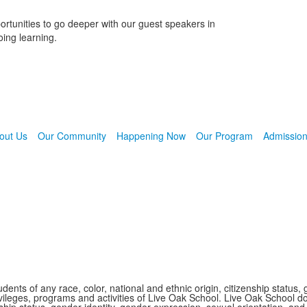
ortunities to go deeper with our guest speakers in
oing learning.
out Us
Our Community
Happening Now
Our Program
Admissio
nts of any race, color, national and ethnic origin, citizenship status, 
 privileges, programs and activities of Live Oak School. Live Oak School d
nship status, gender identity, gender expression, sexual orientation, and 