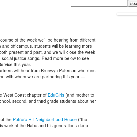
Search
course of the week we’ll be hearing from different
 and off campus, students will be learning more
both present and past, and we will close the week
and social justice songs. Read more below to see
ervice this year.
rtners will hear from Bronwyn Peterson who runs
on with whom we are partnering this year —
he West Coast chapter of
EduGirls
(and mother to
 school, second, and third grade students about her
 of the
Potrero Hill Neighborhood House
(“the
 his work at the Nabe and his generations-deep