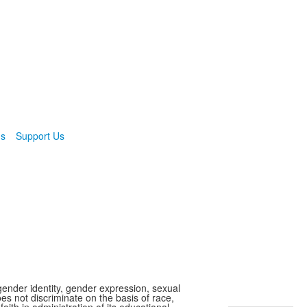
ns
Support Us
gender identity, gender expression, sexual
oes not discriminate on the basis of race,
faith in administration of its educational