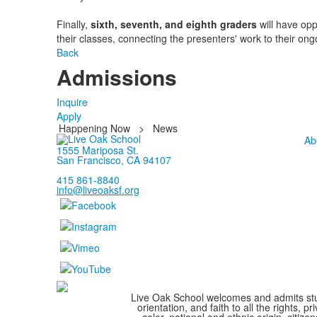
Finally,
sixth, seventh, and eighth graders
will have opp
their classes, connecting the presenters' work to their ong
Back
Admissions
Inquire
Apply
Happening Now
>
News
Ab
1555 Mariposa St.
San Francisco, CA 94107
415 861-8840
info@liveoaksf.org
Live Oak School welcomes and admits stude
orientation, and faith to all the rights,
color, national and ethnic origin, citize