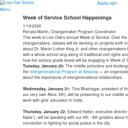
Apply
Login
Menu
Week of Service School Happenings
1/19/2026
Renata Martin, Changemaker Program Coordinator
This week is Live Oak's annual Week of Service. Over the 
changemakers, classes will be working on projects both on
about Dr. Martin Luther King Jr. and other changemakers 
with a whole-school sing-along of traditional civil rights 
how the various grade levels will be engaging in Week of S
Tuesday, January 20:
The middle schoolers and kinderga
the
Intergenerational Program at Sequoia
— an organizati
about the importance of intergenerational relationships.
Wednesday, January 21:
Tina Bhatnagar, president of t
our very own Akira ‘28!), will be presenting to our middle
work with girls’ education in India.
Thursday, January 22:
Edward Hatter, executive director
Nabe”), will be speaking with our 4th - 8th graders about
connection to fighting for social justice in the city.