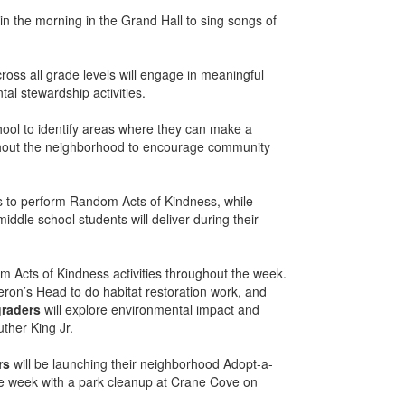
n the morning in the Grand Hall to sing songs of
ross all grade levels will engage in meaningful
al stewardship activities.
ool to identify areas where they can make a
ghout the neighborhood to encourage community
es to perform Random Acts of Kindness, while
iddle school students will deliver during their
om Acts of Kindness activities throughout the week.
Heron’s Head to do habitat restoration work, and
graders
will explore environmental impact and
ther King Jr.
rs
will be launching their neighborhood Adopt-a-
 the week with a park cleanup at Crane Cove on