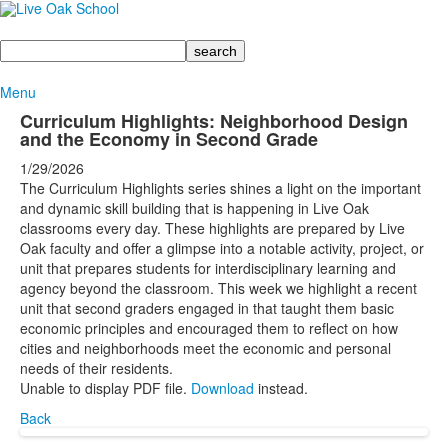
Search
Menu
Curriculum Highlights: Neighborhood Design
and the Economy in Second Grade
1/29/2026
The Curriculum Highlights series shines a light on the important
and dynamic skill building that is happening in Live Oak
classrooms every day. These highlights are prepared by Live
Oak faculty and offer a glimpse into a notable activity, project, or
unit that prepares students for interdisciplinary learning and
agency beyond the classroom. This week we highlight a recent
unit that second graders engaged in that taught them basic
economic principles and encouraged them to reflect on how
cities and neighborhoods meet the economic and personal
needs of their residents.
Unable to display PDF file.
Download
instead.
Back