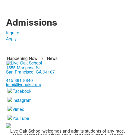
Admissions
Inquire
Apply
Happening Now
>
News
1555 Mariposa St.
San Francisco, CA 94107
415 861-8840
info@liveoaksf.org
Live Oak School welcomes and admits students of any race,
color, national and ethnic origin, citizenship status, gender