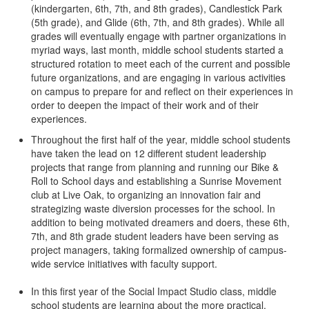
(kindergarten, 6th, 7th, and 8th grades), Candlestick Park
(5th grade), and Glide (6th, 7th, and 8th grades). While all
grades will eventually engage with partner organizations in
myriad ways, last month, middle school students started a
structured rotation to meet each of the current and possible
future organizations, and are engaging in various activities
on campus to prepare for and reflect on their experiences in
order to deepen the impact of their work and of their
experiences.
Throughout the first half of the year, middle school students
have taken the lead on 12 different student leadership
projects that range from planning and running our Bike &
Roll to School days and establishing a Sunrise Movement
club at Live Oak, to organizing an innovation fair and
strategizing waste diversion processes for the school. In
addition to being motivated dreamers and doers, these 6th,
7th, and 8th grade student leaders have been serving as
project managers, taking formalized ownership of campus-
wide service initiatives with faculty support.
In this first year of the Social Impact Studio class, middle
school students are learning about the more practical,