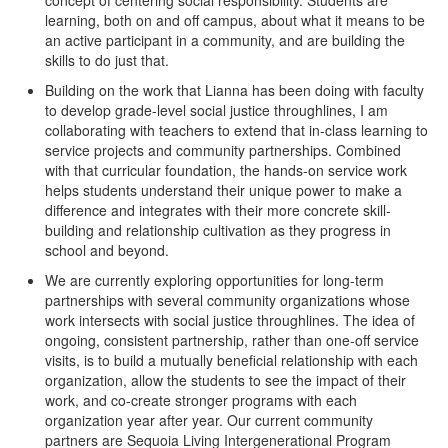
concept of centering social responsibility. Students are
learning, both on and off campus, about what it means to be
an active participant in a community, and are building the
skills to do just that.
Building on the work that Lianna has been doing with faculty
to develop grade-level social justice throughlines, I am
collaborating with teachers to extend that in-class learning to
service projects and community partnerships. Combined
with that curricular foundation, the hands-on service work
helps students understand their unique power to make a
difference and integrates with their more concrete skill-
building and relationship cultivation as they progress in
school and beyond.
We are currently exploring opportunities for long-term
partnerships with several community organizations whose
work intersects with social justice throughlines. The idea of
ongoing, consistent partnership, rather than one-off service
visits, is to build a mutually beneficial relationship with each
organization, allow the students to see the impact of their
work, and co-create stronger programs with each
organization year after year. Our current community
partners are Sequoia Living Intergenerational Program