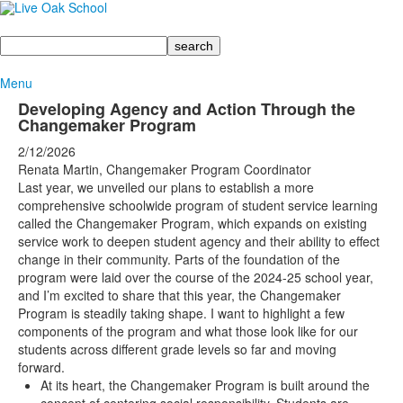
Search
Menu
Developing Agency and Action Through the
Changemaker Program
2/12/2026
Renata Martin, Changemaker Program Coordinator
Last year, we unveiled our plans to establish a more
comprehensive schoolwide program of student service learning
called the Changemaker Program, which expands on existing
service work to deepen student agency and their ability to effect
change in their community. Parts of the foundation of the
program were laid over the course of the 2024-25 school year,
and I’m excited to share that this year, the Changemaker
Program is steadily taking shape. I want to highlight a few
components of the program and what those look like for our
students across different grade levels so far and moving
forward.
At its heart, the Changemaker Program is built around the