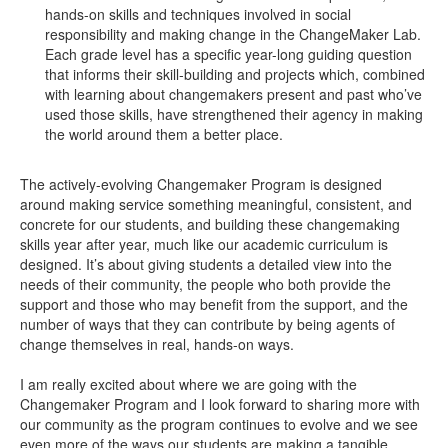
hands-on skills and techniques involved in social
responsibility and making change in the ChangeMaker Lab.
Each grade level has a specific year-long guiding question
that informs their skill-building and projects which, combined
with learning about changemakers present and past who’ve
used those skills, have strengthened their agency in making
the world around them a better place.
The actively-evolving Changemaker Program is designed
around making service something meaningful, consistent, and
concrete for our students, and building these changemaking
skills year after year, much like our academic curriculum is
designed. It’s about giving students a detailed view into the
needs of their community, the people who both provide the
support and those who may benefit from the support, and the
number of ways that they can contribute by being agents of
change themselves in real, hands-on ways.
I am really excited about where we are going with the
Changemaker Program and I look forward to sharing more with
our community as the program continues to evolve and we see
even more of the ways our students are making a tangible