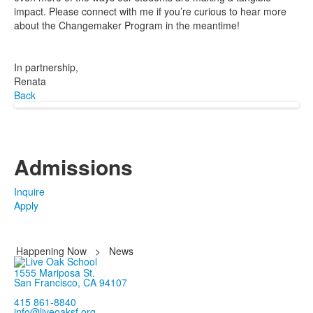
impact. Please connect with me if you’re curious to hear more
about the Changemaker Program in the meantime!
In partnership,
Renata
Back
Admissions
Inquire
Apply
Happening Now
>
News
1555 Mariposa St.
San Francisco, CA 94107
415 861-8840
info@liveoaksf.org