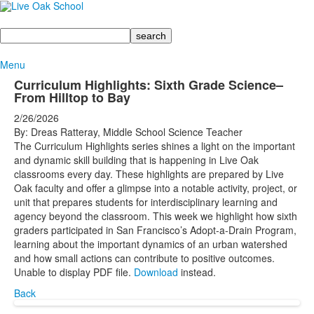
Search
Menu
Curriculum Highlights: Sixth Grade Science–
From Hilltop to Bay
2/26/2026
By: Dreas Ratteray, Middle School Science Teacher
The Curriculum Highlights series shines a light on the important
and dynamic skill building that is happening in Live Oak
classrooms every day. These highlights are prepared by Live
Oak faculty and offer a glimpse into a notable activity, project, or
unit that prepares students for interdisciplinary learning and
agency beyond the classroom. This week we highlight how sixth
graders participated in San Francisco’s Adopt-a-Drain Program,
learning about the important dynamics of an urban watershed
and how small actions can contribute to positive outcomes.
Unable to display PDF file.
Download
instead.
Back