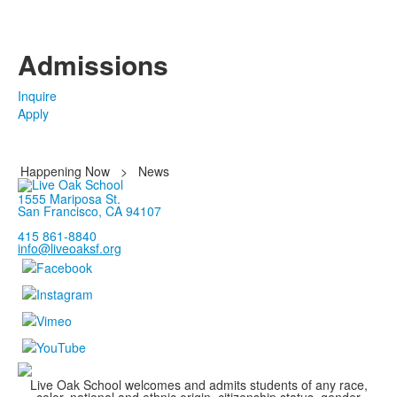
Admissions
Inquire
Apply
Happening Now
>
News
1555 Mariposa St.
San Francisco, CA 94107
415 861-8840
info@liveoaksf.org
Live Oak School welcomes and admits students of any race,
color, national and ethnic origin, citizenship status, gender