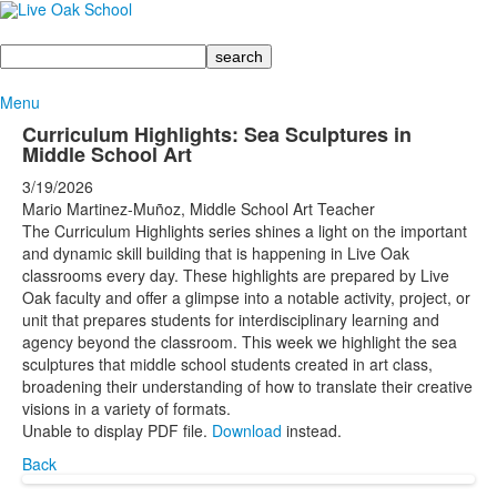
Search
Menu
Curriculum Highlights: Sea Sculptures in
Middle School Art
3/19/2026
Mario Martinez-Muñoz, Middle School Art Teacher
The Curriculum Highlights series shines a light on the important
and dynamic skill building that is happening in Live Oak
classrooms every day. These highlights are prepared by Live
Oak faculty and offer a glimpse into a notable activity, project, or
unit that prepares students for interdisciplinary learning and
agency beyond the classroom. This week we highlight the sea
sculptures that middle school students created in art class,
broadening their understanding of how to translate their creative
visions in a variety of formats.
Unable to display PDF file.
Download
instead.
Back