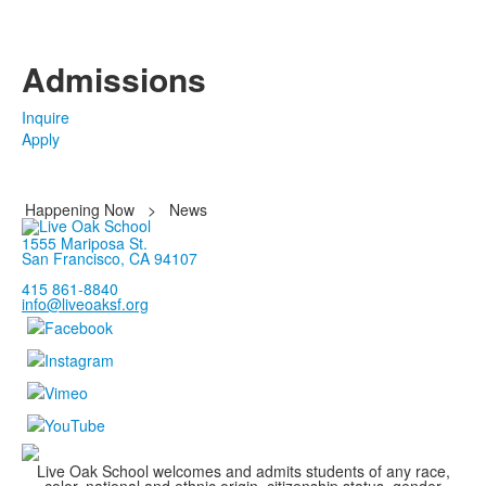
Admissions
Inquire
Apply
Happening Now
>
News
1555 Mariposa St.
San Francisco, CA 94107
415 861-8840
info@liveoaksf.org
Live Oak School welcomes and admits students of any race,
color, national and ethnic origin, citizenship status, gender