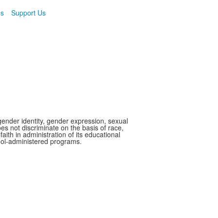
ns
Support Us
gender identity, gender expression, sexual
oes not discriminate on the basis of race,
faith in administration of its educational
hool-administered programs.