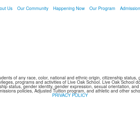
out Us
Our Community
Happening Now
Our Program
Admissio
nts of any race, color, national and ethnic origin, citizenship status, 
 privileges, programs and activities of Live Oak School. Live Oak School d
nship status, gender identity, gender expression, sexual orientation, and 
issions policies, Adjusted Tuition program, and athletic and other sc
PRIVACY POLICY