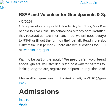
Apply
Login
Menu
RSVP and Volunteer for Grandparents & Sp
4/2/2026
Grandparents and Special Friends Day is Friday, May 8 and
people to Live Oak! The school has already sent invitatio
they received contact information, but we still need every
to RSVP or fill out the form on their behalf. Read more ab
Can't make it in person? There are virtual options too! Fu
at
liveoaksf.org/gpsf
.
Want to be part of the magic? We need parent volunteers! 
special guests, volunteering is the best way for parents to
looking for greeters, registration helpers, tour guides, an
Please direct questions to Bita Aminabadi, bka2101@gmai
Back
Admissions
Inquire
Apply