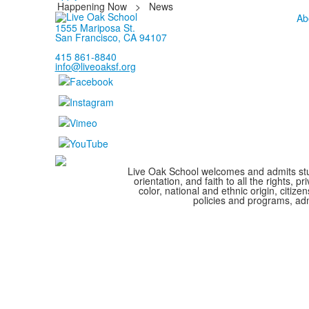
Happening Now
>
News
Ab
1555 Mariposa St.
San Francisco, CA 94107
415 861-8840
info@liveoaksf.org
Live Oak School welcomes and admits stude
orientation, and faith to all the rights,
color, national and ethnic origin, citize
policies and programs, adm