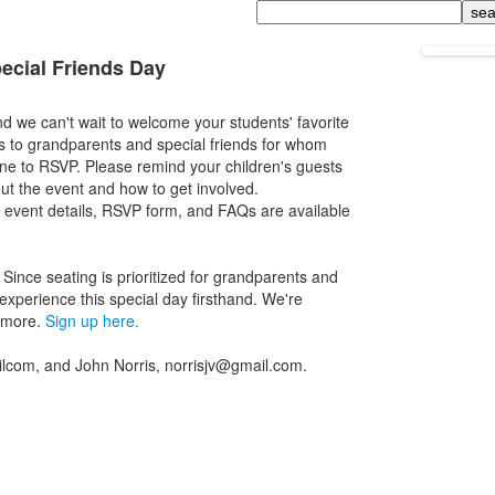
Search
ecial Friends Day
 we can't wait to welcome your students' favorite
ns to grandparents and special friends for whom
one to RSVP. Please remind your children's guests
out the event and how to get involved.
ll event details, RSVP form, and FAQs are available
Since seating is prioritized for grandparents and
 experience this special day firsthand. We're
d more.
Sign up here.
lcom, and John Norris, norrisjv@gmail.com.