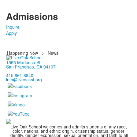
Admissions
Inquire
Apply
Happening Now
>
News
1555 Mariposa St.
San Francisco, CA 94107
415 861-8840
info@liveoaksf.org
Live Oak School welcomes and admits students of any race,
color, national and ethnic origin, citizenship status, gender
identity, gender expression, sexual orientation, and faith to all