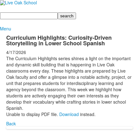
Search
Menu
Curriculum Highlights: Curiosity-Driven
Storytelling in Lower School Spanish
4/17/2026
The Curriculum Highlights series shines a light on the important
and dynamic skill building that is happening in Live Oak
classrooms every day. These highlights are prepared by Live
Oak faculty and offer a glimpse into a notable activity, project, or
unit that prepares students for interdisciplinary learning and
agency beyond the classroom. This week we highlight how
students are actively engaging their own interests as they
develop their vocabulary while crafting stories in lower school
Spanish.
Unable to display PDF file.
Download
instead.
Back