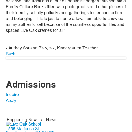
holidays, and traditions of our students; kindergartners complete
Family Culture Books filled with photographs and other pieces of
their identity; affinity potlucks and gatherings foster connection
and belonging. This is just to name a few. I am able to show up
as my authentic self because of the countless opportunities and
spaces Live Oak creates for all.”
- Audrey Soriano P’25, ‘27, Kindergarten Teacher
Back
Admissions
Inquire
Apply
Happening Now
>
News
1555 Mariposa St.