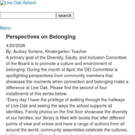
Search
Menu
Perspectives on Belonging
4/20/2026
By: Audrey Soriano, Kindergarten Teacher
A primary goal of the Diversity, Equity, and Inclusion Committee
of the Board is to promote a culture and environment of
belonging. During the month of April, the DEI Committee is
spotlighting perspectives from community members that
showcase the moments when connection and belonging make a
difference at Live Oak. Please find the second of four
installments of this series below.
“Every day I have the privilege of walking through the hallways
of Live Oak and seeing the ways the school supports all
identities. Family photos on the first floor showcase the diversity
of our families; our library is filled with books that offer different
points of view and voices and have a range of authors from all
around the world; community assemblies celebrate the cultures,