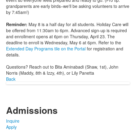
event so everyone feels prepared and ready to go. (Pro tip:
grandparents are early birds–we'll be asking volunteers to arrive
by 7:45am!)
Reminder:
May 8 is a half day for all students. Holiday Care will
be offered from 11:30am to 6pm. Advanced sign-up is required
and enrollment opens at 6pm on Thursday, April 23. The
deadline to enroll is Wednesday, May 6 at 6pm. Refer to the
Extended Day Programs tile on the Portal
for registration and
details.
Questions? Reach out to Bita Aminabadi (Shaw, 1st), John
Norris (Maddy, 8th & Izzy, 4th), or Lily Panetta
Back
Admissions
Inquire
Apply