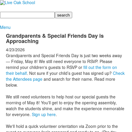
Search
Menu
Grandparents & Special Friends Day is
Approaching
4/23/2026
Grandparents and Special Friends Day is just two weeks away
— Friday, May 8! We still need everyone to RSVP. Please
remind your children's guests to RSVP or
fill out the form on
their behalf
. Not sure if your child’s guest has signed up?
Check
the Attendees page
and search for their name. Read more
below.
We still need volunteers to help host our special guests the
morning of May 8! You'll get to enjoy the opening assembly,
watch the students shine, and make the experience memorable
for everyone.
Sign up here
.
We'll hold a quick volunteer orientation via Zoom prior to the