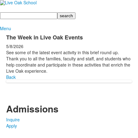
Search
Menu
The Week in Live Oak Events
5/8/2026
See some of the latest event activity in this brief round up.
Thank you to all the families, faculty and staff, and students who
help coordinate and participate in these activities that enrich the
Live Oak experience.
Back
Admissions
Inquire
Apply