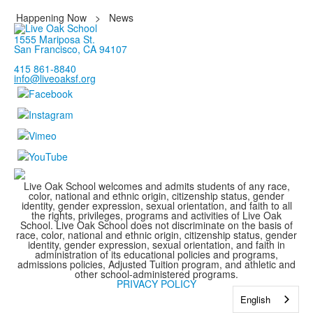
Happening Now
>
News
1555 Mariposa St.
San Francisco, CA 94107
415 861-8840
info@liveoaksf.org
Live Oak School welcomes and admits students of any race,
color, national and ethnic origin, citizenship status, gender
identity, gender expression, sexual orientation, and faith to all
the rights, privileges, programs and activities of Live Oak
School. Live Oak School does not discriminate on the basis of
race, color, national and ethnic origin, citizenship status, gender
identity, gender expression, sexual orientation, and faith in
administration of its educational policies and programs,
admissions policies, Adjusted Tuition program, and athletic and
other school-administered programs.
PRIVACY POLICY
English