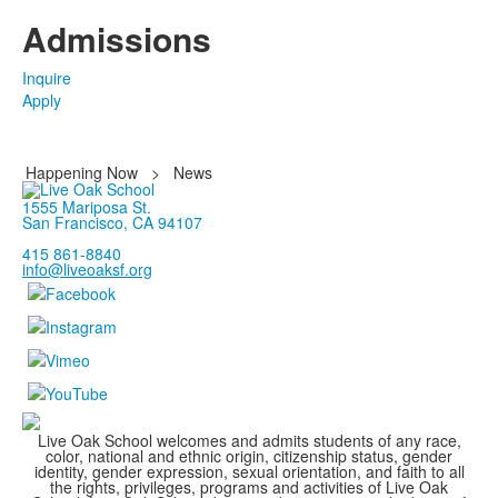
Admissions
Inquire
Apply
Happening Now
>
News
1555 Mariposa St.
San Francisco, CA 94107
415 861-8840
info@liveoaksf.org
Live Oak School welcomes and admits students of any race,
color, national and ethnic origin, citizenship status, gender
identity, gender expression, sexual orientation, and faith to all
the rights, privileges, programs and activities of Live Oak