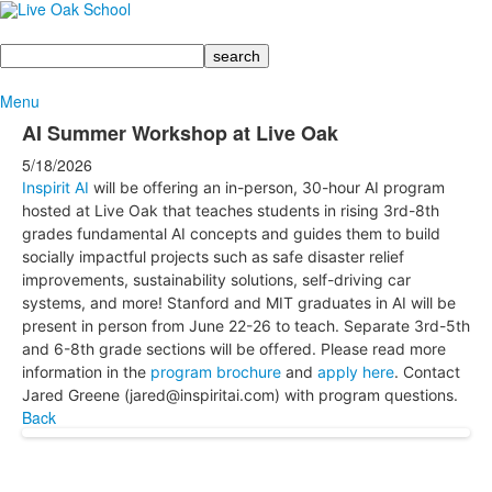
Search
Menu
AI Summer Workshop at Live Oak
5/18/2026
Inspirit AI
will be offering an in-person, 30-hour AI program
hosted at Live Oak that teaches students in rising 3rd-8th
grades fundamental AI concepts and guides them to build
socially impactful projects such as safe disaster relief
improvements, sustainability solutions, self-driving car
systems, and more! Stanford and MIT graduates in AI will be
present in person from June 22-26 to teach. Separate 3rd-5th
and 6-8th grade sections will be offered. Please read more
information in the
program brochure
and
apply here
. Contact
Jared Greene (jared@inspiritai.com) with program questions.
Back