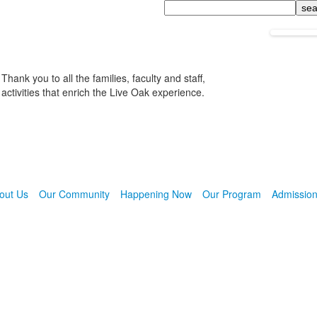
Search
Thank you to all the families, faculty and staff,
activities that enrich the Live Oak experience.
out Us
Our Community
Happening Now
Our Program
Admissio