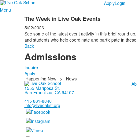
Apply
Login
Menu
The Week in Live Oak Events
5/22/2026
See some of the latest event activity in this brief round up. 
and students who help coordinate and participate in these 
Back
Admissions
Inquire
Apply
Happening Now
>
News
Ab
1555 Mariposa St.
San Francisco, CA 94107
415 861-8840
info@liveoaksf.org