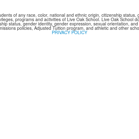
nts of any race, color, national and ethnic origin, citizenship status, 
 privileges, programs and activities of Live Oak School. Live Oak School d
nship status, gender identity, gender expression, sexual orientation, and 
issions policies, Adjusted Tuition program, and athletic and other sc
PRIVACY POLICY