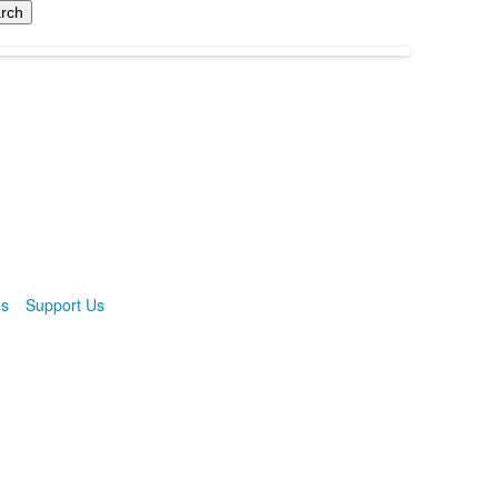
ns
Support Us