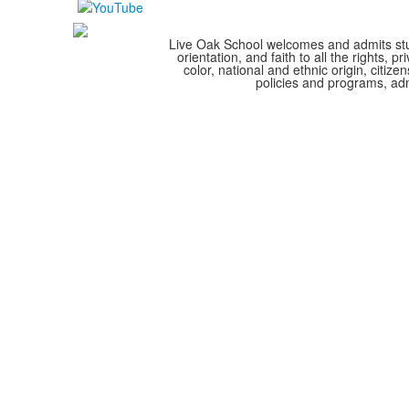
Live Oak School welcomes and admits stude
orientation, and faith to all the rights,
color, national and ethnic origin, citize
policies and programs, adm