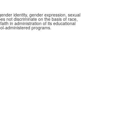
gender identity, gender expression, sexual
oes not discriminate on the basis of race,
faith in administration of its educational
hool-administered programs.