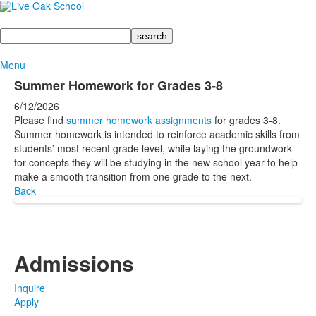
Search
Menu
Summer Homework for Grades 3-8
6/12/2026
Please find
summer homework assignments
for grades 3-8.
Summer homework is intended to reinforce academic skills from
students’ most recent grade level, while laying the groundwork
for concepts they will be studying in the new school year to help
make a smooth transition from one grade to the next.
Back
Admissions
Inquire
Apply