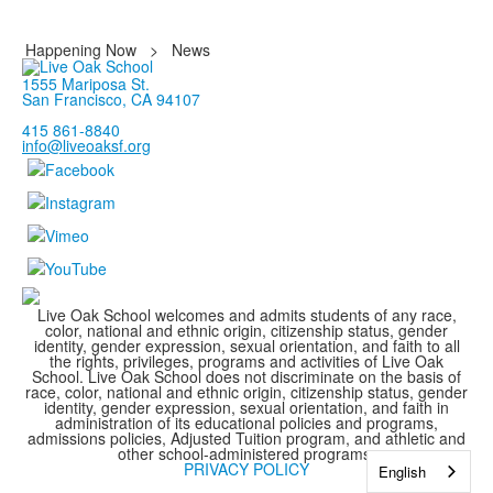
Happening Now
>
News
1555 Mariposa St.
San Francisco, CA 94107
415 861-8840
info@liveoaksf.org
Live Oak School welcomes and admits students of any race,
color, national and ethnic origin, citizenship status, gender
identity, gender expression, sexual orientation, and faith to all
the rights, privileges, programs and activities of Live Oak
School. Live Oak School does not discriminate on the basis of
race, color, national and ethnic origin, citizenship status, gender
identity, gender expression, sexual orientation, and faith in
administration of its educational policies and programs,
admissions policies, Adjusted Tuition program, and athletic and
other school-administered programs.
PRIVACY POLICY
English