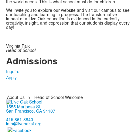
the world needs. This is what school must do for children.
We invite you to explore our website and visit our campus to see
our teaching and learning in progress. The transformative
impact of a Live Oak education is evidenced in the curiosity,
creativity, insight, and expression that our students display every
day!
Virginia Paik
Head of School
Admissions
Inquire
Apply
About Us
>
Head of School Welcome
1555 Mariposa St.
San Francisco, CA 94107
415 861-8840
info@liveoaksf.org