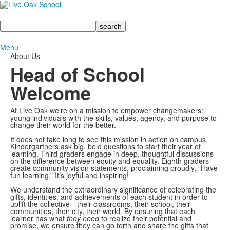
Search
Menu
About Us
Head of School
Welcome
At Live Oak we’re on a mission to empower changemakers:
young individuals with the skills, values, agency, and purpose to
change their world for the better.
It does not take long to see this mission in action on campus.
Kindergartners ask big, bold questions to start their year of
learning. Third graders engage in deep, thoughtful discussions
on the difference between equity and equality. Eighth graders
create community vision statements, proclaiming proudly, “Have
fun learning.” It’s joyful and inspiring!
We understand the extraordinary significance of celebrating the
gifts, identities, and achievements of each student in order to
uplift the collective—their classrooms, their school, their
communities, their city, their world. By ensuring that each
learner has what
they need
to realize their potential and
promise, we ensure they can go forth and share the gifts that