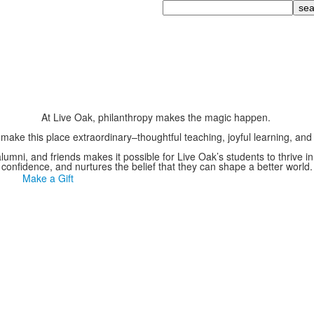
Search
At Live Oak, philanthropy makes the magic happen.
 make this place extraordinary–thoughtful teaching, joyful learning, a
 alumni, and friends makes it possible for Live Oak’s students to thrive i
confidence, and nurtures the belief that they can shape a better world.
Make a Gift