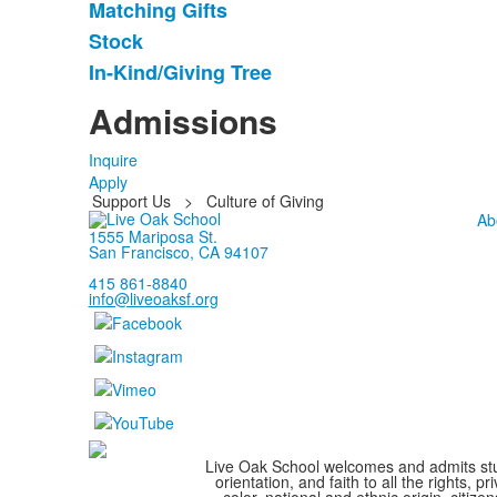
Matching Gifts
5
items.
Stock
In-Kind/Giving Tree
Admissions
Inquire
Apply
Support Us
>
Culture of Giving
Ab
1555 Mariposa St.
San Francisco, CA 94107
415 861-8840
info@liveoaksf.org
Live Oak School welcomes and admits stude
orientation, and faith to all the rights,
color, national and ethnic origin, citize