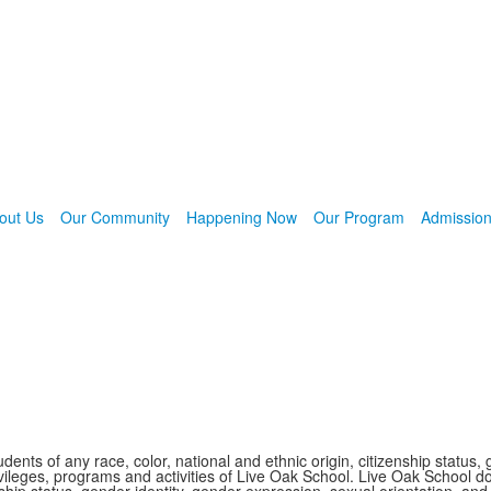
out Us
Our Community
Happening Now
Our Program
Admissio
nts of any race, color, national and ethnic origin, citizenship status, 
 privileges, programs and activities of Live Oak School. Live Oak School d
nship status, gender identity, gender expression, sexual orientation, and 