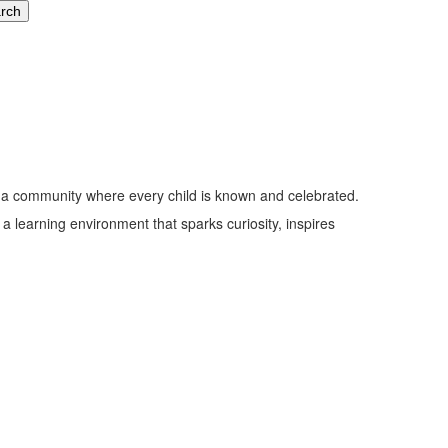
nd a community where every child is known and celebrated.
n a learning environment that sparks curiosity, inspires