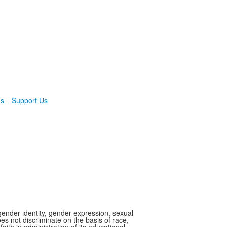
ns
Support Us
gender identity, gender expression, sexual
oes not discriminate on the basis of race,
faith in administration of its educational