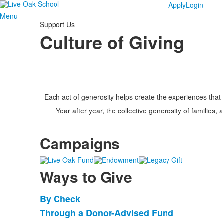
Apply
Login
Menu
Support Us
Culture of Giving
Each act of generosity helps create the experiences that
Year after year, the collective generosity of families,
Campaigns
Ways to Give
By Check
List
Through a Donor-Advised Fund
of