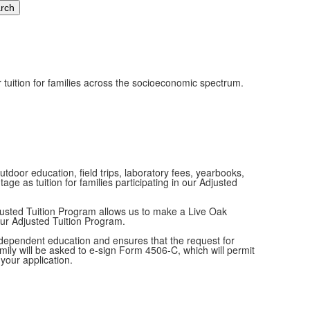
r tuition for families across the socioeconomic spectrum.
tdoor education, field trips, laboratory fees, yearbooks,
e as tuition for families participating in our Adjusted
justed Tuition Program allows us to make a Live Oak
our Adjusted Tuition Program.
 independent education and ensures that the request for
amily will be asked to e-sign Form 4506-C, which will permit
 your application.