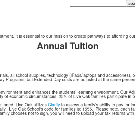
Search
tment. It is essential to our mission to create pathways to affording ou
Annual Tuition
als, all school supplies, technology (iPads/laptops and accessories), ou
ay Programs, but Extended Day costs are adjusted at the same percentag
ol environment and enhances the students’ learning environment. Our Ad
iety of economic circumstances. 25% of Live Oak families participate in 
l need. Live Oak utilizes
Clarity
to assess a family’s ability to pay for
nally. Live Oak School's code for families is: 1555. Please note, each f
 family chooses not to sign, you will need to upload your tax returns with