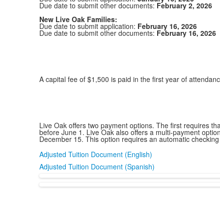
Due date to submit other documents:
February 2, 2026
New Live Oak Families:
Due date to submit application:
February 16, 2026
Due date to submit other documents:
February 16, 2026
A capital fee of $1,500 is paid in the first year of attendan
Live Oak offers two payment options. The first requires t
before June 1. Live Oak also offers a multi-payment optio
December 15. This option requires an automatic checking
Adjusted Tuition Document (English)
Adjusted Tuition Document (Spanish)