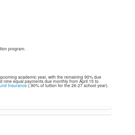
uition program.
he upcoming academic year, with the remaining 90% due
and nine equal payments due monthly from April 15 to
fund Insurance
(.90% of tuition for the 26-27 school year).