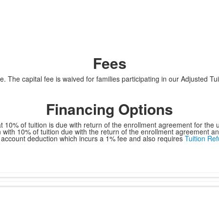
Fees
ce. The capital fee is waived for families participating in our Adjusted T
Financing Options
hat 10% of tuition is due with return of the enrollment agreement for t
n with 10% of tuition due with the return of the enrollment agreement 
 account deduction which incurs a 1% fee and also requires
Tuition Re