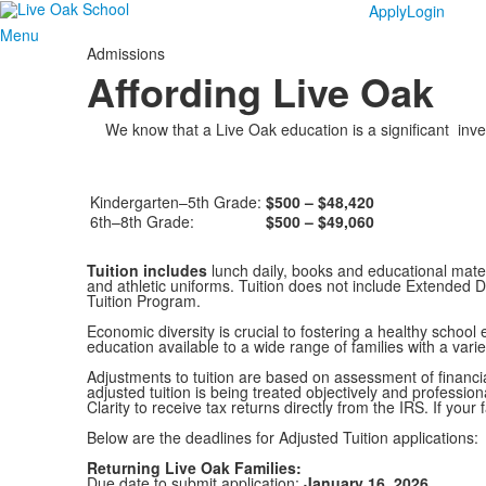
Apply
Login
Menu
Admissions
Affording Live Oak
We know that a Live Oak education is a significant inves
Kindergarten–5th Grade:
$500 – $48,420
6th–8th Grade:
$500 – $49,060
Tuition includes
lunch daily, books and educational materi
and athletic uniforms. Tuition does not include Extended D
Tuition Program.
Economic diversity is crucial to fostering a healthy scho
education available to a wide range of families with a var
Adjustments to tuition are based on assessment of financia
adjusted tuition is being treated objectively and professio
Clarity to receive tax returns directly from the IRS. If your
Below are the deadlines for Adjusted Tuition applications:
Returning Live Oak Families:
Due date to submit application:
January 16, 2026