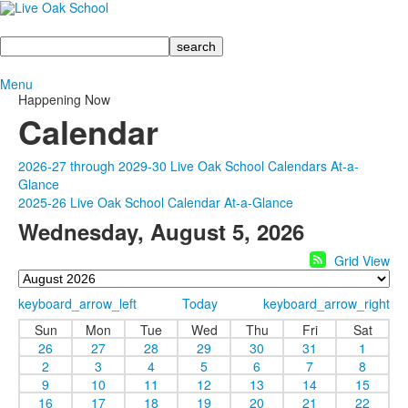
Search
Menu
Happening Now
Calendar
2026-27 through 2029-30 Live Oak School Calendars At-a-
Glance
2025-26 Live Oak School Calendar At-a-Glance
Wednesday, August 5, 2026
Grid View
keyboard_arrow_left
Today
keyboard_arrow_right
Sun
Mon
Tue
Wed
Thu
Fri
Sat
26
27
28
29
30
31
1
2
3
4
5
6
7
8
9
10
11
12
13
14
15
16
17
18
19
20
21
22