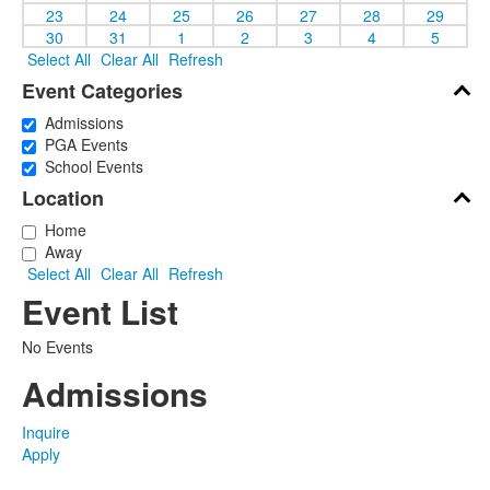
23
24
25
26
27
28
29
30
31
1
2
3
4
5
Select All
Clear All
Refresh
Event Categories
Admissions
PGA Events
School Events
Location
Home
Away
Select All
Clear All
Refresh
Event List
No Events
Admissions
Inquire
Apply