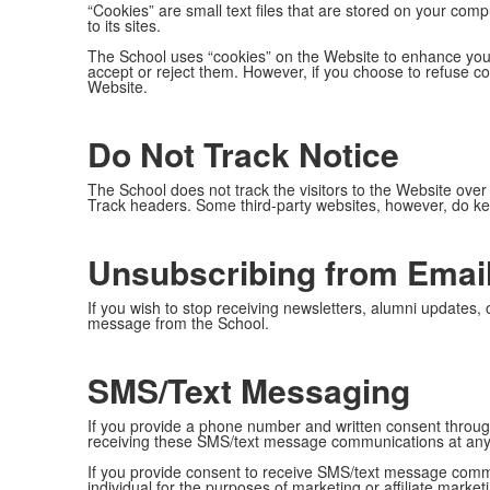
“Cookies” are small text files that are stored on your comp
to its sites.
The School uses “cookies” on the Website to enhance your
accept or reject them. However, if you choose to refuse co
Website.
Do Not Track Notice
The School does not track the visitors to the Website over
Track headers. Some third-party websites, however, do kee
Unsubscribing from Emai
If you wish to stop receiving newsletters, alumni updates,
message from the School.
SMS/Text Messaging
If you provide a phone number and written consent thro
receiving these SMS/text message communications at any
If you provide consent to receive SMS/text message communi
individual for the purposes of marketing or affiliate market