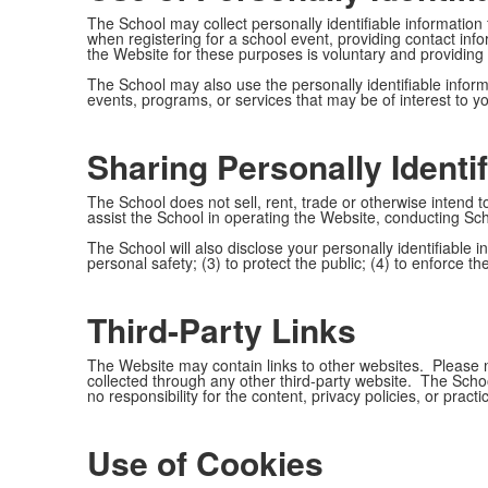
The School may collect personally identifiable information
when registering for a school event, providing contact in
the Website for these purposes is voluntary and providing 
The School may also use the personally identifiable informat
events, programs, or services that may be of interest to y
Sharing Personally Identif
The School does not sell, rent, trade or otherwise intend to
assist the School in operating the Website, conducting Sc
The School will also disclose your personally identifiable in
personal safety; (3) to protect the public; (4) to enforce t
Third-Party Links
The Website may contain links to other websites. Please no
collected through any other third-party website. The Schoo
no responsibility for the content, privacy policies, or pract
Use of Cookies