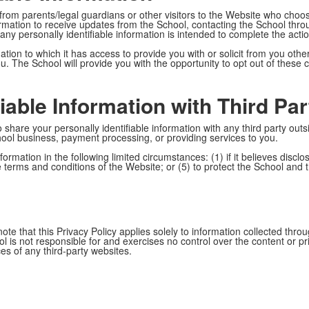
 from parents/legal guardians or other visitors to the Website who choo
formation to receive updates from the School, contacting the School thr
any personally identifiable information is intended to complete the act
ion to which it has access to provide you with or solicit from you other 
ou. The School will provide you with the opportunity to opt out of these
iable Information with Third Par
 share your personally identifiable information with any third party outs
hool business, payment processing, or providing services to you.
formation in the following limited circumstances: (1) if it believes disclos
he terms and conditions of the Website; or (5) to protect the School and 
te that this Privacy Policy applies solely to information collected thr
l is not responsible for and exercises no control over the content or p
ices of any third-party websites.