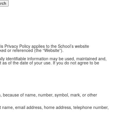
s Privacy Policy applies to the School’s website
inked or referenced (the “Website”).
ally identifiable information may be used, maintained and,
 as of the date of your use. If you do not agree to be
ich, because of name, number, symbol, mark, or other
d last name, email address, home address, telephone number,