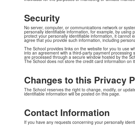
Security
No server, computer, or communications network or system
personally identifiable information, for example, by usin
protect your personally identifiable information, it canno
agree that you provide such information, including persona
The School provides links on the website for you to use w
into an agreement with a third-party payment processing ser
are processed through a secure window hosted by the Schoo
The School does not store the credit card information on i
Changes to this Privacy P
The School reserves the right to change, modify, or update
identifiable information will be posted on this page.
Contact Information
If you have any requests concerning your personally identif