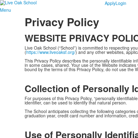
Apply
Login
Menu
Privacy Policy
WEBSITE PRIVACY POLI
Live Oak School (“School”) is committed to respecting your
(
https://www.liveoaksf.org/
) and any other websites, applica
This Privacy Policy describes the personally identifiable 
in some cases, shared. Your use of the Website indicates y
bound by the terms of this Privacy Policy, do not use the 
Collection of Personally I
For purposes of this Privacy Policy, “personally identifi
identifier, can be used to identify that natural person.
The School anticipates collecting the following categories
graduation year, credit card number and information, credit
Use of Personally Identifi