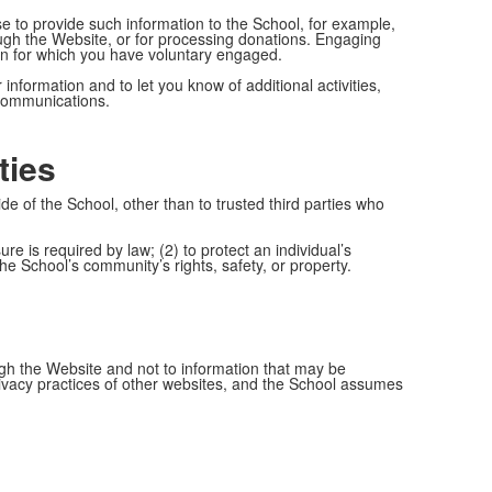
se to provide such information to the School, for example,
ough the Website, or for processing donations. Engaging
ion for which you have voluntary engaged.
information and to let you know of additional activities,
 communications.
ties
ide of the School, other than to trusted third parties who
ure is required by law; (2) to protect an individual’s
the School’s community’s rights, safety, or property.
ough the Website and not to information that may be
rivacy practices of other websites, and the School assumes