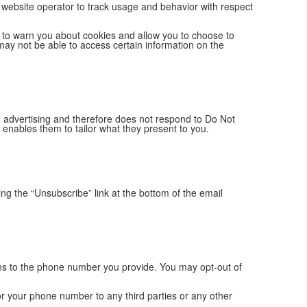
 a website operator to track usage and behavior with respect
 to warn you about cookies and allow you to choose to
may not be able to access certain information on the
ed advertising and therefore does not respond to Do Not
enables them to tailor what they present to you.
ng the “Unsubscribe” link at the bottom of the email
s to the phone number you provide. You may opt-out of
or your phone number to any third parties or any other