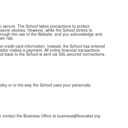
 secure. The School takes precautions to protect
 some devices. However, while the School strives to
r through the use of the Website, and you acknowledge and
own risk.
e credit card information. Instead, the School has entered
sitor makes a payment. All online financial transactions
ed back to the School is sent via SSL-secured connections.
olicy or to the way the School uses your personally
se contact the Business Office at business@liveoaksf.org.