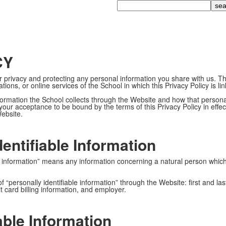
Search
CY
 privacy and protecting any personal information you share with us. Thi
tions, or online services of the School in which this Privacy Policy is l
information the School collects through the Website and how that person
our acceptance to be bound by the terms of this Privacy Policy in effect
Website.
dentifiable Information
able information” means any information concerning a natural person wh
 of “personally identifiable information” through the Website: first an
 card billing information, and employer.
able Information