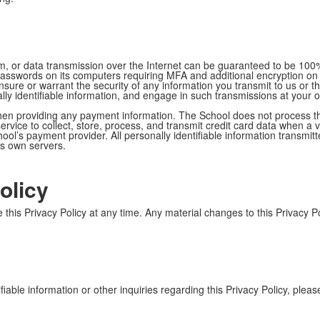
, or data transmission over the Internet can be guaranteed to be 100%
g passwords on its computers requiring MFA and additional encryption on
t ensure or warrant the security of any information you transmit to us o
lly identifiable information, and engage in such transmissions at your 
hen providing any payment information. The School does not process th
vice to collect, store, process, and transmit credit card data when a vi
l’s payment provider. All personally identifiable information transmitt
ts own servers.
olicy
 this Privacy Policy at any time. Any material changes to this Privacy P
iable information or other inquiries regarding this Privacy Policy, plea