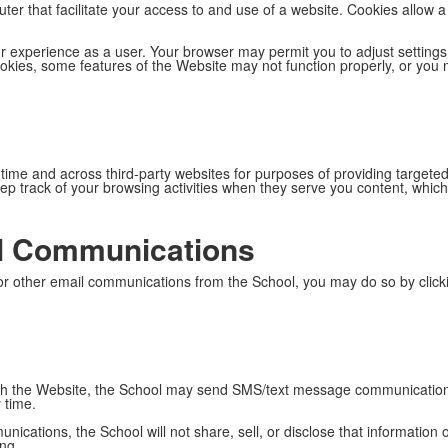
uter that facilitate your access to and use of a website. Cookies allow
 experience as a user. Your browser may permit you to adjust settings
okies, some features of the Website may not function properly, or you 
 time and across third-party websites for purposes of providing target
p track of your browsing activities when they serve you content, which 
l Communications
 or other email communications from the School, you may do so by clicki
ugh the Website, the School may send SMS/text message communication
 time.
cations, the School will not share, sell, or disclose that information 
ing.