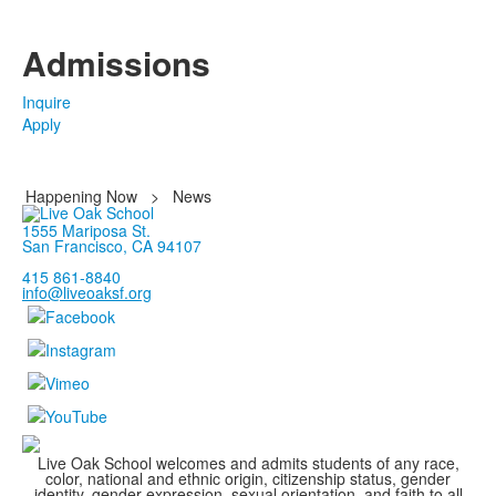
Admissions
Inquire
Apply
Happening Now
>
News
1555 Mariposa St.
San Francisco, CA 94107
415 861-8840
info@liveoaksf.org
Live Oak School welcomes and admits students of any race,
color, national and ethnic origin, citizenship status, gender
identity, gender expression, sexual orientation, and faith to all