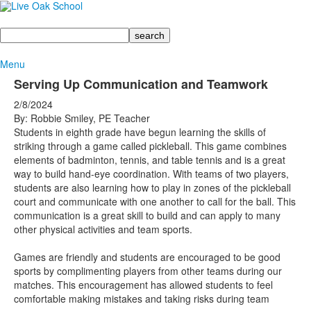
Search
Menu
Serving Up Communication and Teamwork
2/8/2024
By: Robbie Smiley, PE Teacher
Students in eighth grade have begun learning the skills of
striking through a game called pickleball. This game combines
elements of badminton, tennis, and table tennis and is a great
way to build hand-eye coordination. With teams of two players,
students are also learning how to play in zones of the pickleball
court and communicate with one another to call for the ball. This
communication is a great skill to build and can apply to many
other physical activities and team sports.
Games are friendly and students are encouraged to be good
sports by complimenting players from other teams during our
matches. This encouragement has allowed students to feel
comfortable making mistakes and taking risks during team