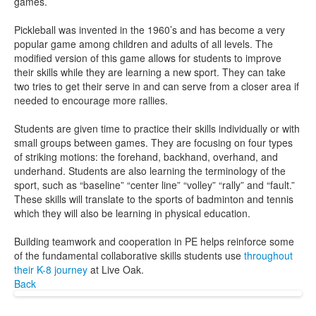
games.
Pickleball was invented in the 1960’s and has become a very
popular game among children and adults of all levels. The
modified version of this game allows for students to improve
their skills while they are learning a new sport. They can take
two tries to get their serve in and can serve from a closer area if
needed to encourage more rallies.
Students are given time to practice their skills individually or with
small groups between games. They are focusing on four types
of striking motions: the forehand, backhand, overhand, and
underhand. Students are also learning the terminology of the
sport, such as “baseline” “center line” “volley” “rally” and “fault.”
These skills will translate to the sports of badminton and tennis
which they will also be learning in physical education.
Building teamwork and cooperation in PE helps reinforce some
of the fundamental collaborative skills students use
throughout
their K-8 journey
at Live Oak.
Back