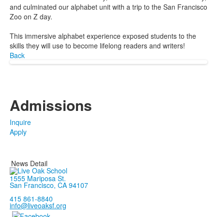
and culminated our alphabet unit with a trip to the San Francisco
Zoo on Z day.
This immersive alphabet experience exposed students to the
skills they will use to become lifelong readers and writers!
Back
Admissions
Inquire
Apply
News Detail
1555 Mariposa St.
San Francisco, CA 94107
415 861-8840
info@liveoaksf.org