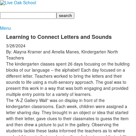
Search
Menu
Learning to Connect Letters and Sounds
3/28/2024
By: Alayna Kramer and Amelia Manes, Kindergarten North
Teachers
The kindergarten classes spent 26 days focusing on the building
blocks of our language – the alphabet! Each day focused on a
different letter. Teachers worked to bring the letters and their
sounds to life using a multi-sensory approach. The goal was to
present this work in a way that was both engaging and provided
multiple entry points for a variety of learners.
The “A-Z Gallery Wall” was on display in front of the
kindergarten classrooms. Each week, children were assigned a
letter sharing day. They brought in an object or idea that started
with their letter, gave clues to their classmates to guess the item
and then drew a picture to put in the gallery. Observing the
students tackle these tasks informed the teachers as to where