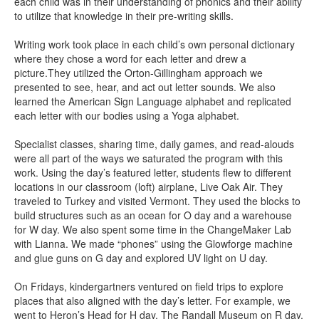
each child was in their understanding of phonics and their ability
to utilize that knowledge in their pre-writing skills.
Writing work took place in each child’s own personal dictionary
where they chose a word for each letter and drew a
picture.They utilized the Orton-Gillingham approach we
presented to see, hear, and act out letter sounds. We also
learned the American Sign Language alphabet and replicated
each letter with our bodies using a Yoga alphabet.
Specialist classes, sharing time, daily games, and read-alouds
were all part of the ways we saturated the program with this
work. Using the day’s featured letter, students flew to different
locations in our classroom (loft) airplane, Live Oak Air. They
traveled to Turkey and visited Vermont. They used the blocks to
build structures such as an ocean for O day and a warehouse
for W day. We also spent some time in the ChangeMaker Lab
with Lianna. We made “phones” using the Glowforge machine
and glue guns on G day and explored UV light on U day.
On Fridays, kindergartners ventured on field trips to explore
places that also aligned with the day’s letter. For example, we
went to Heron’s Head for H day, The Randall Museum on R day,