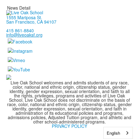
News Detail
1555 Mariposa St.
San Francisco, CA 94107
415 861-8840
info@liveoaksf.org
Live Oak School welcomes and admits students of any race,
color, national and ethnic origin, citizenship status, gender
identity, gender expression, sexual orientation, and faith to all
the rights, privileges, programs and activities of Live Oak
School. Live Oak School does not discriminate on the basis of
race, color, national and ethnic origin, citizenship status, gender
identity, gender expression, sexual orientation, and faith in
administration of its educational policies and programs,
admissions policies, Adjusted Tuition program, and athletic and
other school-administered programs.
PRIVACY POLICY
English