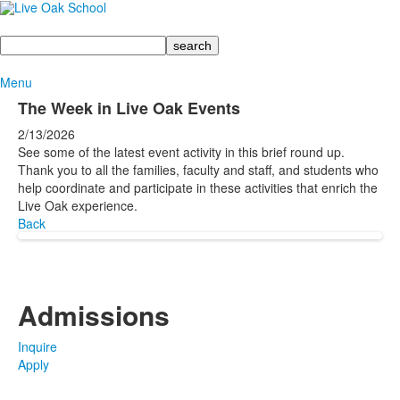
Search
Menu
The Week in Live Oak Events
2/13/2026
See some of the latest event activity in this brief round up.
Thank you to all the families, faculty and staff, and students who
help coordinate and participate in these activities that enrich the
Live Oak experience.
Back
Admissions
Inquire
Apply