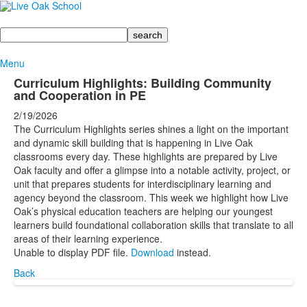
Search
Menu
Curriculum Highlights: Building Community
and Cooperation in PE
2/19/2026
The Curriculum Highlights series shines a light on the important
and dynamic skill building that is happening in Live Oak
classrooms every day. These highlights are prepared by Live
Oak faculty and offer a glimpse into a notable activity, project, or
unit that prepares students for interdisciplinary learning and
agency beyond the classroom. This week we highlight how Live
Oak’s physical education teachers are helping our youngest
learners build foundational collaboration skills that translate to all
areas of their learning experience.
Unable to display PDF file.
Download
instead.
Back