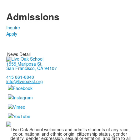
Admissions
Inquire
Apply
News Detail
1555 Mariposa St.
San Francisco, CA 94107
415 861-8840
info@liveoaksf.org
Live Oak School welcomes and admits students of any race,
color, national and ethnic origin, citizenship status, gender
identity, gender expression, sexual orientation, and faith to all