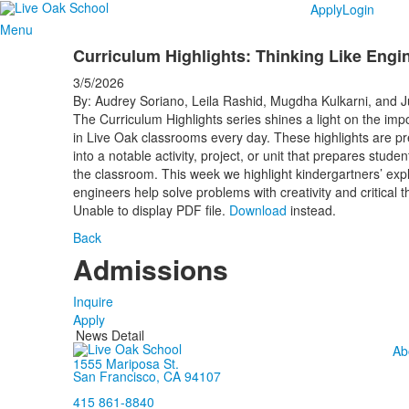
Apply
Login
Menu
Curriculum Highlights: Thinking Like Engi
3/5/2026
By: Audrey Soriano, Leila Rashid, Mugdha Kulkarni, and 
The Curriculum Highlights series shines a light on the impo
in Live Oak classrooms every day. These highlights are pr
into a notable activity, project, or unit that prepares stud
the classroom. This week we highlight kindergartners’ expl
engineers help solve problems with creativity and critical t
Unable to display PDF file.
Download
instead.
Back
Admissions
Inquire
Apply
News Detail
Ab
1555 Mariposa St.
San Francisco, CA 94107
415 861-8840