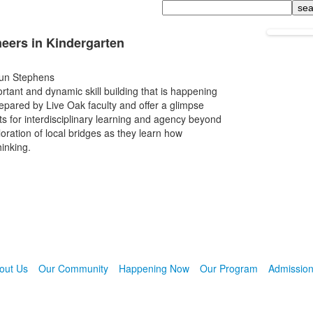
Search
neers in Kindergarten
Jun Stephens
rtant and dynamic skill building that is happening
epared by Live Oak faculty and offer a glimpse
ents for interdisciplinary learning and agency beyond
oration of local bridges as they learn how
hinking.
out Us
Our Community
Happening Now
Our Program
Admissio