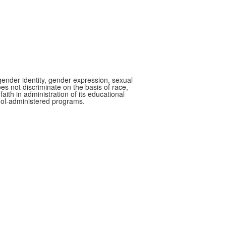
gender identity, gender expression, sexual
oes not discriminate on the basis of race,
faith in administration of its educational
hool-administered programs.