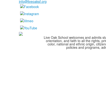
info@liveoaksf.org
Live Oak School welcomes and admits stude
orientation, and faith to all the rights,
color, national and ethnic origin, citize
policies and programs, adm