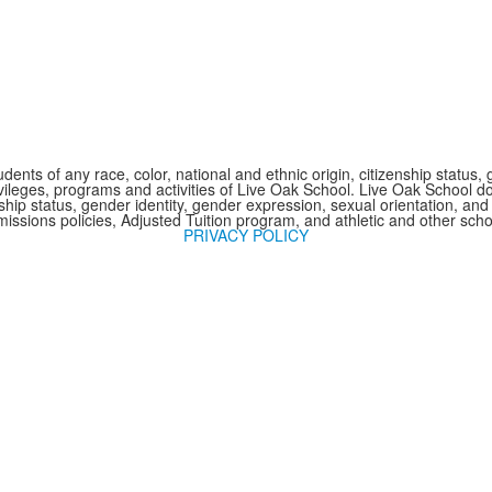
nts of any race, color, national and ethnic origin, citizenship status, 
 privileges, programs and activities of Live Oak School. Live Oak School d
nship status, gender identity, gender expression, sexual orientation, and 
issions policies, Adjusted Tuition program, and athletic and other sc
PRIVACY POLICY