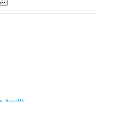
ns
Support Us