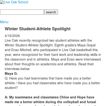
Search
Menu
Winter Student-Athlete Spotlight
4/16/2026
Live Oak recently recognized two student-athletes with the
Winter Student-Athlete Spotlight. Eighth graders Maya Gopal
and Enso Mitchell, who participated in Live Oak basketball this
year, were recognized for their hard work and leadership skills in
the classroom and in athletics. Maya and Enso were interviewed
about their thoughts on academics and athletics. Read their
interviews below.
Maya G.
Q: Have you had teammates that have made you a better
athlete / Have you had classmates who have made you a better
student?
A: My teammates and classmates Chloe and Hope have
made me a better athlete during the volleyball and futsal