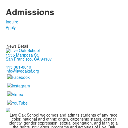
Admissions
Inquire
Apply
News Detail
1555 Mariposa St.
San Francisco, CA 94107
415 861-8840
info@liveoaksf.org
Live Oak School welcomes and admits students of any race,
color, national and ethnic origin, citizenship status, gender
identity, gender expression, sexual orientation, and faith to all
the rights, privileges, programs and activities of Live Oak