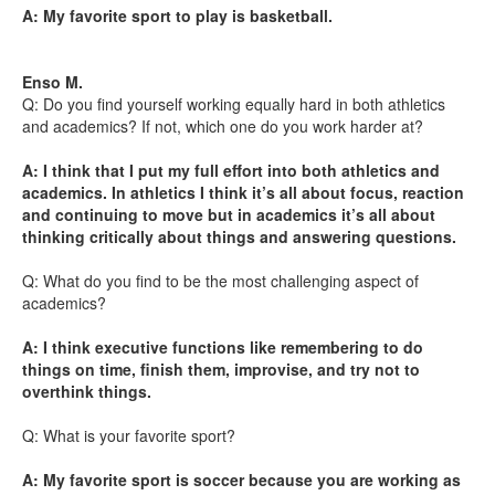
A: My favorite sport to play is basketball.
Enso M.
Q: Do you find yourself working equally hard in both athletics
and academics? If not, which one do you work harder at?
A: I think that I put my full effort into both athletics and
academics. In athletics I think it’s all about focus, reaction
and continuing to move but in academics it’s all about
thinking critically about things and answering questions.
Q: What do you find to be the most challenging aspect of
academics?
A: I think executive functions like remembering to do
things on time, finish them, improvise, and try not to
overthink things.
Q: What is your favorite sport?
A: My favorite sport is soccer because you are working as