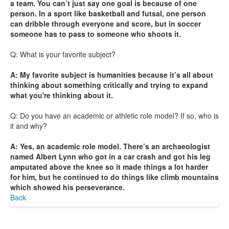
a team. You can’t just say one goal is because of one
person. In a sport like basketball and futsal, one person
can dribble through everyone and score, but in soccer
someone has to pass to someone who shoots it.
Q: What is your favorite subject?
A: My favorite subject is humanities because it’s all about
thinking about something critically and trying to expand
what you're thinking about it.
Q: Do you have an academic or athletic role model? If so, who is
it and why?
A: Yes, an academic role model. There’s an archaeologist
named Albert Lynn who got in a car crash and got his leg
amputated above the knee so it made things a lot harder
for him, but he continued to do things like climb mountains
which showed his perseverance.
Back