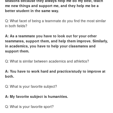
seasons because they always help me do my best, teach
me new things and support me, and they help me be a
better student in the same way.
Q: What facet of being a teammate do you find the most similar
in both fields?
A: As a teammate you have to look out for your other
teammates, support them, and help them improve. Similarly,
in academics, you have to help your classmates and
support them.
Q: What is similar between academics and athletics?
A: You have to work hard and practice/study to improve at
both.
Q: What is your favorite subject?
A: My favorite subject is humanities.
Q: What is your favorite sport?