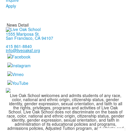
Inquire
Apply
News Detail
1555 Mariposa St.
San Francisco, CA 94107
415 861-8840
info@liveoaksf.org
Live Oak School welcomes and admits students of any race,
color, national and ethnic origin, citizenship status, gender
identity, gender expression, sexual orientation, and faith to all
the rights, privileges, programs and activities of Live Oak
School. Live Oak School does not discriminate on the basis of
race, color, national and ethnic origin, citizenship status, gender
identity, gender expression, sexual orientation, and faith in
administration of its educational policies and programs,
admissions policies, Adjusted Tuition program, and athletic and