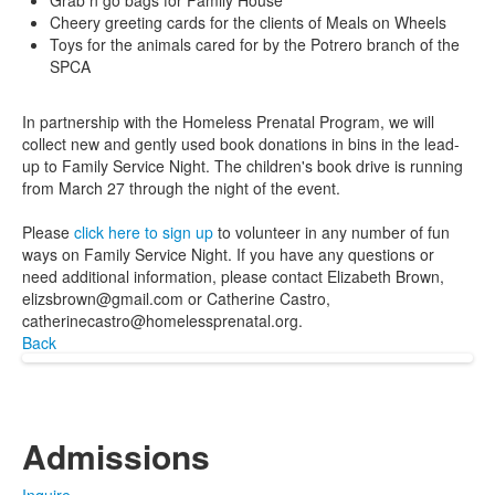
Grab n go bags for Family House
Cheery greeting cards for the clients of Meals on Wheels
Toys for the animals cared for by the Potrero branch of the
SPCA
In partnership with the Homeless Prenatal Program, we will
collect new and gently used book donations in bins in the lead-
up to Family Service Night. The children's book drive is running
from March 27 through the night of the event.
Please
click here to sign up
to volunteer in any number of fun
ways on Family Service Night. If you have any questions or
need additional information, please contact Elizabeth Brown,
elizsbrown@gmail.com or Catherine Castro,
catherinecastro@homelessprenatal.org.
Back
Admissions