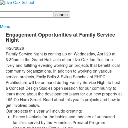
Search
Menu
Engagement Opportunities at Family Service
Night
4/20/2026
Family Service Night is coming up on Wednesday, April 29 at
6:30pm in the Grand Hall. Join other Live Oak families for a
lively and fulfilling evening working on projects that benefit local
community organizations.
In addition to working on various
service projects, Emily Bello & SiJing Sanchez of EHDD
Architecture will be on hand during Family Service Night to host
a Concept Design Studies open session for our community to
learn more about the development plans for our new property at
195 De Haro Street. Read about this year's projects and how to
get involved below.
Our projects this year will include creating:
Fleece blankets for the babies and toddlers of unhoused
families served by the
Homeless Prenatal Program