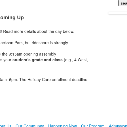
Search
 Coming Up
! Read more details about the day below.
Jackson Park, but rideshare is strongly
ore the 9:15am opening assembly
ws your
student's grade and class
(e.g., 4 West,
:30am–6pm. The Holiday Care enrollment deadline
out Us
Our Community
Happening Now
Our Program
Admissio