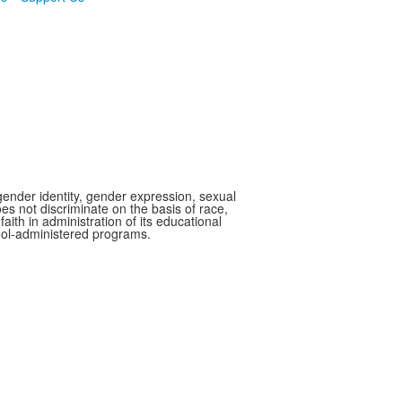
gender identity, gender expression, sexual
oes not discriminate on the basis of race,
faith in administration of its educational
hool-administered programs.