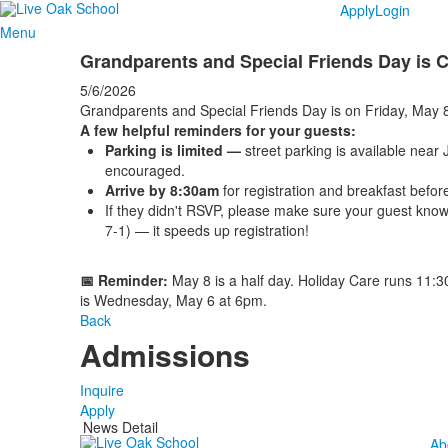
Apply
Login
Menu
Grandparents and Special Friends Day is
5/6/2026
Grandparents and Special Friends Day is on Friday, May 8
A few helpful reminders for your guests:
Parking is limited —
street parking is available near 
encouraged.
Arrive by 8:30am
for registration and breakfast bef
If they didn't RSVP, please make sure your guest kno
7-1) — it speeds up registration!
📅 Reminder:
May 8 is a half day. Holiday Care runs 11
is Wednesday, May 6 at 6pm.
Back
Admissions
Inquire
Apply
News Detail
Ab