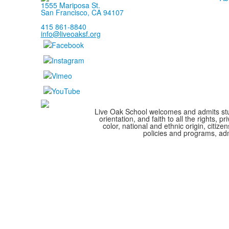
1555 Mariposa St.
San Francisco, CA 94107
415 861-8840
info@liveoaksf.org
Live Oak School welcomes and admits stude
orientation, and faith to all the rights,
color, national and ethnic origin, citize
policies and programs, adm