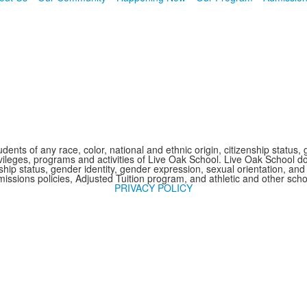
nts of any race, color, national and ethnic origin, citizenship status, 
 privileges, programs and activities of Live Oak School. Live Oak School d
nship status, gender identity, gender expression, sexual orientation, and 
issions policies, Adjusted Tuition program, and athletic and other sc
PRIVACY POLICY