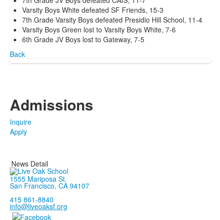
7th Grade JV Boys defeated CAIS, 11-7
Varsity Boys White defeated SF Friends, 15-3
7th Grade Varsity Boys defeated Presidio Hill School, 11-4
Varsity Boys Green lost to Varsity Boys White, 7-6
6th Grade JV Boys lost to Gateway, 7-5
Back
Admissions
Inquire
Apply
News Detail
1555 Mariposa St.
San Francisco, CA 94107
415 861-8840
info@liveoaksf.org