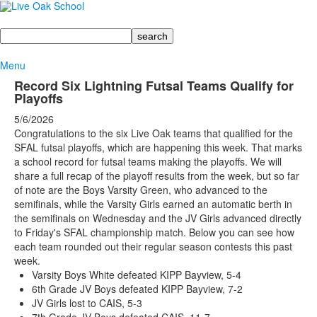
Search
Menu
Record Six Lightning Futsal Teams Qualify for
Playoffs
5/6/2026
Congratulations to the six Live Oak teams that qualified for the
SFAL futsal playoffs, which are happening this week. That marks
a school record for futsal teams making the playoffs. We will
share a full recap of the playoff results from the week, but so far
of note are the Boys Varsity Green, who advanced to the
semifinals, while the Varsity Girls earned an automatic berth in
the semifinals on Wednesday and the JV Girls advanced directly
to Friday's SFAL championship match. Below you can see how
each team rounded out their regular season contests this past
week.
Varsity Boys White defeated KIPP Bayview, 5-4
6th Grade JV Boys defeated KIPP Bayview, 7-2
JV Girls lost to CAIS, 5-3