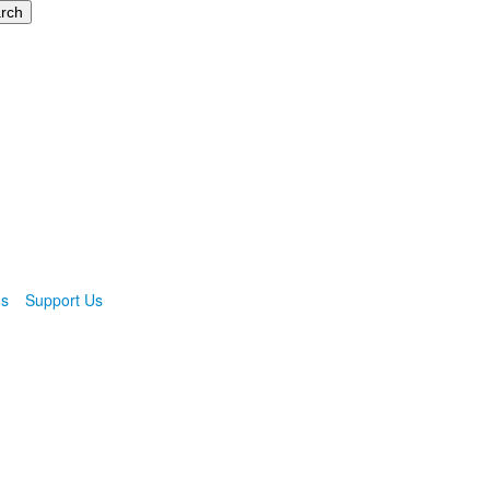
ns
Support Us