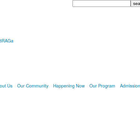
Search
R8RAGa
out Us
Our Community
Happening Now
Our Program
Admissio