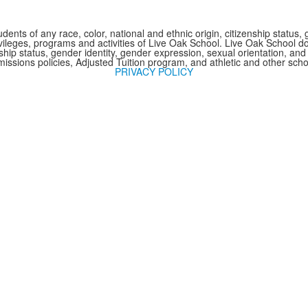
nts of any race, color, national and ethnic origin, citizenship status, 
 privileges, programs and activities of Live Oak School. Live Oak School d
nship status, gender identity, gender expression, sexual orientation, and 
issions policies, Adjusted Tuition program, and athletic and other sc
PRIVACY POLICY