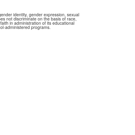
gender identity, gender expression, sexual
oes not discriminate on the basis of race,
faith in administration of its educational
hool-administered programs.