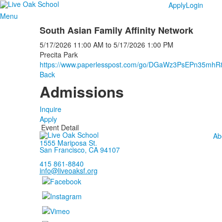
Apply
Login
Menu
South Asian Family Affinity Network
5/17/2026
11:00 AM
to
5/17/2026
1:00 PM
Precita Park
https://www.paperlesspost.com/go/DGaWz3PsEPn35mh
Back
Admissions
Inquire
Apply
Event Detail
Ab
1555 Mariposa St.
San Francisco, CA 94107
415 861-8840
info@liveoaksf.org