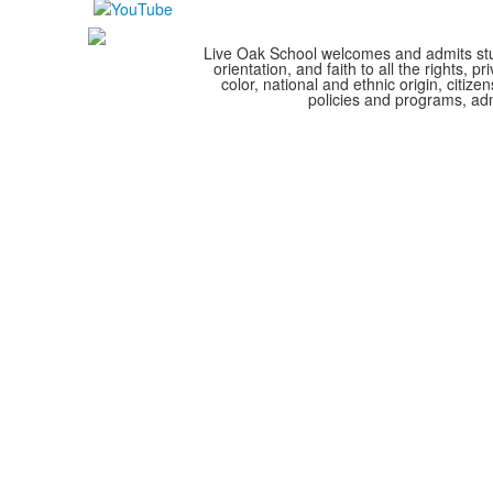
Live Oak School welcomes and admits stude
orientation, and faith to all the rights,
color, national and ethnic origin, citize
policies and programs, adm