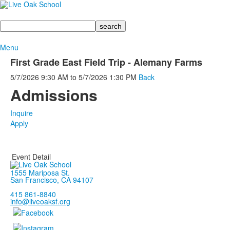
Search
Menu
First Grade East Field Trip - Alemany Farms
5/7/2026
9:30 AM
to
5/7/2026
1:30 PM
Back
Admissions
Inquire
Apply
Event Detail
1555 Mariposa St.
San Francisco, CA 94107
415 861-8840
info@liveoaksf.org