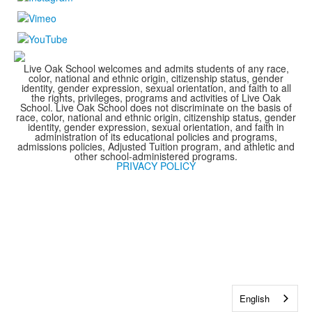
Live Oak School welcomes and admits students of any race,
color, national and ethnic origin, citizenship status, gender
identity, gender expression, sexual orientation, and faith to all
the rights, privileges, programs and activities of Live Oak
School. Live Oak School does not discriminate on the basis of
race, color, national and ethnic origin, citizenship status, gender
identity, gender expression, sexual orientation, and faith in
administration of its educational policies and programs,
admissions policies, Adjusted Tuition program, and athletic and
other school-administered programs.
PRIVACY POLICY
English