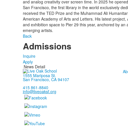
and analog creativity over screen time. In 2025 he opened
San Francisco, the first library in the world exclusively d
received the TED Prize and the Muhammad Ali Humanitari
American Academy of Arts and Letters. His latest project, Ar
and exhibition space to Pier 29 this year, anchored by an
emerging artists.
Back
Admissions
Inquire
Apply
News Detail
Ab
1555 Mariposa St.
San Francisco, CA 94107
415 861-8840
info@liveoaksf.org