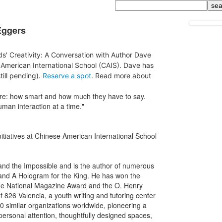
Search
Eggers
ids' Creativity: A Conversation with Author Dave
American International School (CAIS). Dave has
till pending).
Reserve a spot
. Read more about
are: how smart and how much they have to say.
uman interaction at a time."
nitiatives at Chinese American International School
d the Impossible and is the author of numerous
 and A Hologram for the King. He has won the
he National Magazine Award and the O. Henry
 826 Valencia, a youth writing and tutoring center
70 similar organizations worldwide, pioneering a
ersonal attention, thoughtfully designed spaces,