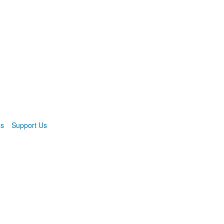
ns
Support Us