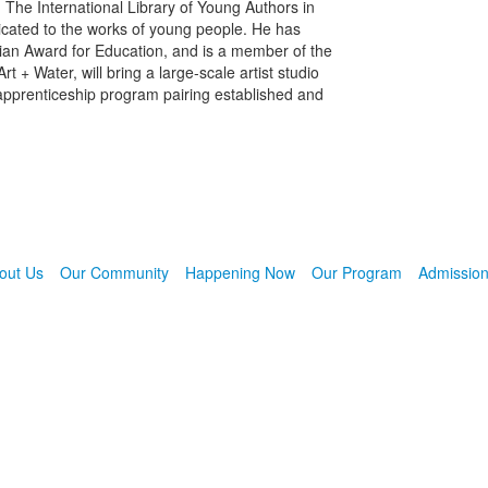
 The International Library of Young Authors in
edicated to the works of young people. He has
an Award for Education, and is a member of the
t + Water, will bring a large-scale artist studio
 apprenticeship program pairing established and
out Us
Our Community
Happening Now
Our Program
Admissio