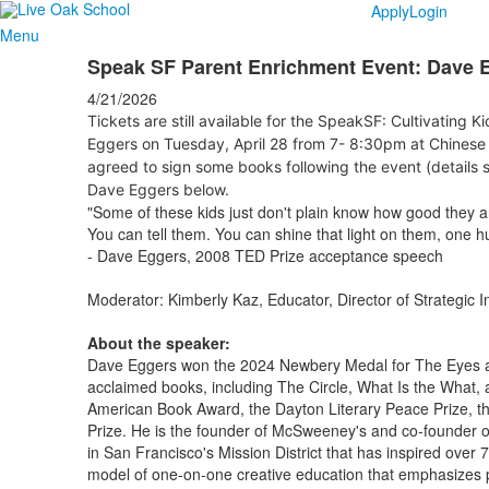
Apply
Login
Menu
Speak SF Parent Enrichment Event: Dave 
4/21/2026
Tickets are still available for the SpeakSF: Cultivating K
Eggers on Tuesday, April 28 from 7- 8:30pm at Chinese 
agreed to sign some books following the event (details s
Dave Eggers below.
"Some of these kids just don't plain know how good they 
You can tell them. You can shine that light on them, one h
- Dave Eggers, 2008 TED Prize acceptance speech
Moderator: Kimberly Kaz, Educator, Director of Strategic I
About the speaker:
Dave Eggers won the 2024 Newbery Medal for The Eyes an
acclaimed books, including The Circle, What Is the What,
American Book Award, the Dayton Literary Peace Prize, t
Prize. He is the founder of McSweeney's and co-founder of
in San Francisco's Mission District that has inspired over 
model of one-on-one creative education that emphasizes p